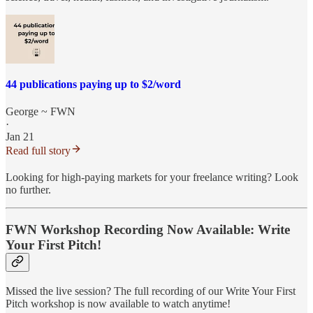
44 publications paying up to $2/word
George ~ FWN
·
Jan 21
Read full story
Looking for high-paying markets for your freelance writing? Look
no further.
FWN Workshop Recording Now Available: Write
Your First Pitch!
Missed the live session? The full recording of our Write Your First
Pitch workshop is now available to watch anytime!