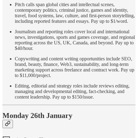
Pitch calls span global cities and intellectual scenes,
contemporary politics, criminal justice, games and identity,
travel, food systems, law, culture, and first-person storytelling,
including reported features and essays. Pay up to $1/word.
Journalism and reporting roles cover local and international
news, investigations, sports and games coverage, and regional
reporting across the US, UK, Canada, and beyond. Pay up to
$40/hour.
Copywriting and content writing opportunities include SEO,
brand, beauty, finance, Web3, sustainability, and long-term
marketing support across freelance and contract work. Pay up
to $11,000/project.
Editing, editorial and strategy roles include reviews editing,
managing and developmental editing, fact-checking, and
content leadership. Pay up to $150/issue.
Monday 26th January