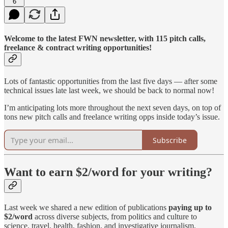
6
Welcome to the latest FWN newsletter, with 115 pitch calls,
freelance & contract writing opportunities!
Lots of fantastic opportunities from the last five days — after some
technical issues late last week, we should be back to normal now!
I’m anticipating lots more throughout the next seven days, on top of
tons new pitch calls and freelance writing opps inside today’s issue.
Subscribe
Want to earn $2/word for your writing?
Last week we shared a new edition of publications
paying up to
$2/word
across diverse subjects, from politics and culture to
science, travel, health, fashion, and investigative journalism.​