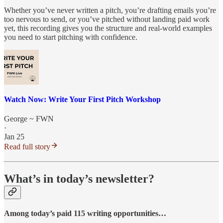
Whether you’ve never written a pitch, you’re drafting emails you’re
too nervous to send, or you’ve pitched without landing paid work
yet, this recording gives you the structure and real-world examples
you need to start pitching with confidence.
Watch Now: Write Your First Pitch Workshop
George ~ FWN
·
Jan 25
Read full story
What’s in today’s newsletter?
Among today’s paid 115 writing opportunities…