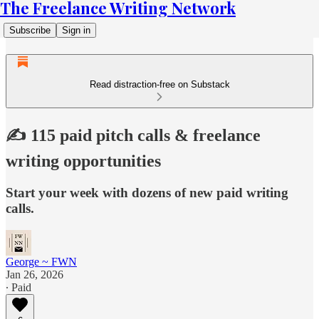
The Freelance Writing Network
Subscribe
Sign in
Read distraction-free on Substack
✍️ 115 paid pitch calls & freelance
writing opportunities
Start your week with dozens of new paid writing
calls.
George ~ FWN
Jan 26, 2026
∙ Paid