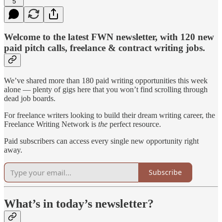
5
Welcome to the latest FWN newsletter, with 120 new
paid pitch calls, freelance & contract writing jobs.
We’ve shared more than 180 paid writing opportunities this week
alone — plenty of gigs here that you won’t find scrolling through
dead job boards.
For freelance writers looking to build their dream writing career, the
Freelance Writing Network is
the
perfect resource.
Paid subscribers can access every single new opportunity right
away.
Subscribe
What’s in today’s newsletter?