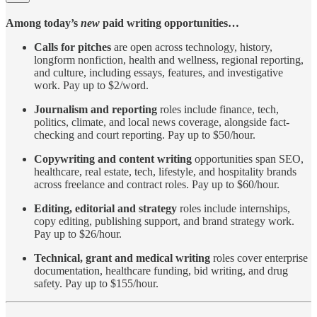
Among today’s
new
paid writing opportunities…
Calls for pitches
are open across technology, history,
longform nonfiction, health and wellness, regional reporting,
and culture, including essays, features, and investigative
work. Pay up to $2/word.
Journalism
and
reporting
roles include finance, tech,
politics, climate, and local news coverage, alongside fact-
checking and court reporting. Pay up to $50/hour.
Copywriting
and
content
writing
opportunities span SEO,
healthcare, real estate, tech, lifestyle, and hospitality brands
across freelance and contract roles. Pay up to $60/hour.
Editing, editorial and strategy
roles include internships,
copy editing, publishing support, and brand strategy work.
Pay up to $26/hour.
Technical, grant and medical writing
roles cover enterprise
documentation, healthcare funding, bid writing, and drug
safety. Pay up to $155/hour.