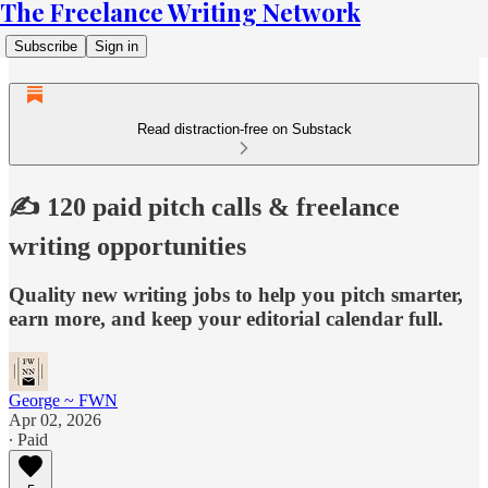
The Freelance Writing Network
Subscribe
Sign in
Read distraction-free on Substack
✍️ 120 paid pitch calls & freelance
writing opportunities
Quality new writing jobs to help you pitch smarter,
earn more, and keep your editorial calendar full.
George ~ FWN
Apr 02, 2026
∙ Paid