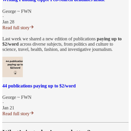
George ~ FWN
·
Jan 28
Read full story
Last week we shared a new edition of publications
paying up to
$2/word
across diverse subjects, from politics and culture to
science, travel, health, fashion, and investigative journalism.​
44 publications paying up to $2/word
George ~ FWN
·
Jan 21
Read full story