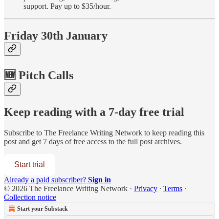
support. Pay up to $35/hour.
Friday 30th January
🆕 Pitch Calls
Keep reading with a 7-day free trial
Subscribe to
The Freelance Writing Network
to keep reading this
post and get 7 days of free access to the full post archives.
Start trial
Already a paid subscriber?
Sign in
© 2026 The Freelance Writing Network
·
Privacy
∙
Terms
∙
Collection notice
Start your Substack