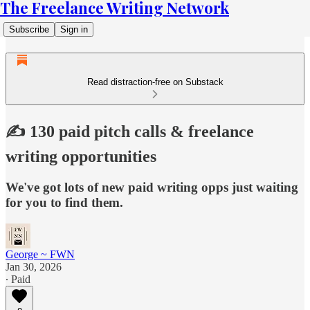
The Freelance Writing Network
Subscribe
Sign in
Read distraction-free on Substack
✍️ 130 paid pitch calls & freelance
writing opportunities
We've got lots of new paid writing opps just waiting
for you to find them.
George ~ FWN
Jan 30, 2026
∙ Paid