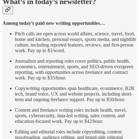
What’s in today’s newsletter?
Among today’s paid
new
writing opportunities…
Pitch calls are open across world affairs, science, travel, food,
home and kitchen, personal essays, sports media, and nightlife
culture, including reported features, reviews, and first-person
work. Pay up to $1/word.
Journalism and reporting roles cover politics, public health,
economics, entertainment, sports, and SEO-driven evergreen
reporting, with opportunities across freelance and contract
work. Pay up to $35/hour.
Copywriting opportunities span healthcare, ecommerce, B2B
tech, brand voice, UX and website projects, including short-
term and ongoing freelance support. Pay up to $50/hour.
Content and freelance writing roles include health, travel,
sports, cybersecurity, data-led writing, sales content, and
education-focused work. Pay up to $42/hour.
Editing and editorial roles include copyediting, content
proofreading, audience editing, and brand-side editorial