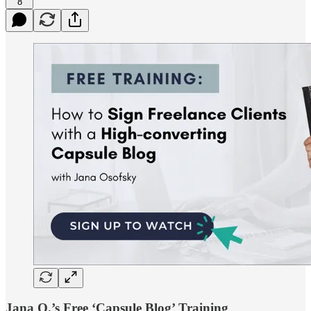
8
Jana O.’s Free ‘Capsule Blog’ Training