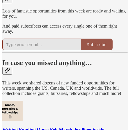
Lots of fantastic opportunities from this week are ready and waiting
for you.
And paid subscribers can access every single one of them right
away.
Subscribe
In case you missed anything…
This week we shared dozens of new funded opportunities for
writers, spanning the US, Canada, UK and worldwide. The full
collection includes grants, bursaries, fellowships and much more!
Writing Funding Opps: Feb-March deadlines inside