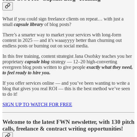
What if you could sign freelance clients on repeat… with just a
small
capsule library
of blog posts?
There’s a smarter way to market your services with long-form
content in 2025 — and it’s waaayyyy better than churning out
endless posts or burning out on social media.
In this free training, content strategist Jana Osofsky teaches you her
proprietary
capsule blog
strategy — 12–20 high-converting
evergreen blog posts written to give people
exactly what they need,
to feel ready to hire you.
If you offer services online — and you’ve been wanting to write a
blog that gives you real ROI — this is the best method we’ve seen
to do it!
SIGN UP TO WATCH FOR FREE
Welcome to the latest FWN newsletter, with 130 pitch
calls, freelance & contract writing opportunities!