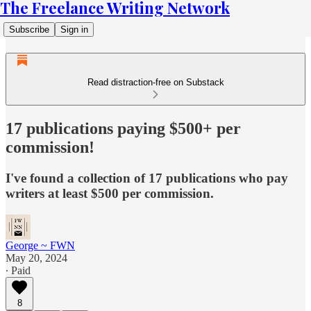
The Freelance Writing Network
Subscribe
Sign in
Read distraction-free on Substack
17 publications paying $500+ per
commission!
I've found a collection of 17 publications who pay
writers at least $500 per commission.
George ~ FWN
May 20, 2024
∙ Paid
8