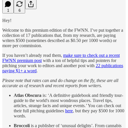
1
6
Hey!
Welcome to this premium edition of the FWNN. I’ve put together a
collection of 17 publications that, from my research, are paying
writers $500 (sometimes described as $0.50 per 1000 words) or
more per commission.
If you haven’t already read them,
make sure to check out a recent
FWNN premium post
with a ton of helpful tips and pointers for
pitching your work to editors and another post with
22 publications
paying $1+ a word
.
Please note that rates can and do change on the fly, these are all
accurate as of research and recent reports from writers.
Atlas Obscura
is: ‘A definitive guidebook and friendly tour-
guide to the world's most wondrous places. Travel tips,
articles, strange facts and unique events.’ You can check out
their full pitching guidelines
here
, but they pay $500 for 1000
words.
Broccoli
is a publisher of ‘unusual delights’. From cannabis