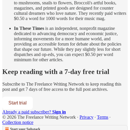
to mushrooms, snails to flowers, Broccoli's artful books,
magazines, and printed goods are designed for counter
cultural dreamers who love nature. They recently paid writers
$0.50 a word for 1000 words for their music mag.
In These Times
is an independent, nonprofit magazine
dedicated to advancing democracy and economic justice,
informing movements for a more humane world, and
providing an accessible forum for debate about the policies
that shape our future. While they pay slightly less for short
dispatches and op-eds, you can expect $0.50 per word
minimum for other articles.
Keep reading with a 7-day free trial
Subscribe to
The Freelance Writing Network
to keep reading this
post and get 7 days of free access to the full post archives.
Start trial
Already a paid subscriber?
Sign in
© 2026 The Freelance Writing Network
·
Privacy
∙
Terms
∙
Collection notice
Start your Substack