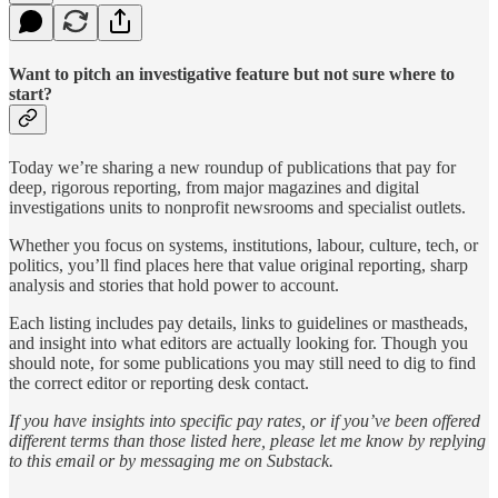
Want to pitch an investigative feature but not sure where to
start?
Today we’re sharing a new roundup of publications that pay for
deep, rigorous reporting, from major magazines and digital
investigations units to nonprofit newsrooms and specialist outlets.
Whether you focus on systems, institutions, labour, culture, tech, or
politics, you’ll find places here that value original reporting, sharp
analysis and stories that hold power to account.
Each listing includes pay details, links to guidelines or mastheads,
and insight into what editors are actually looking for. Though you
should note, for some publications you may still need to dig to find
the correct editor or reporting desk contact.
If you have insights into specific pay rates, or if you’ve been offered
different terms than those listed here, please let me know by replying
to this email or by messaging me on Substack.