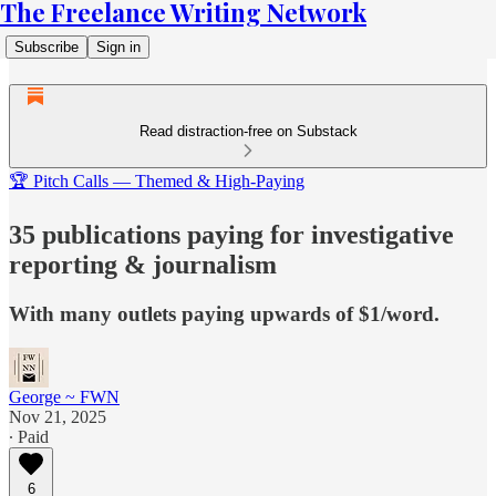
The Freelance Writing Network
Subscribe
Sign in
Read distraction-free on Substack
🏆 Pitch Calls — Themed & High-Paying
35 publications paying for investigative
reporting & journalism
With many outlets paying upwards of $1/word.
George ~ FWN
Nov 21, 2025
∙ Paid
6