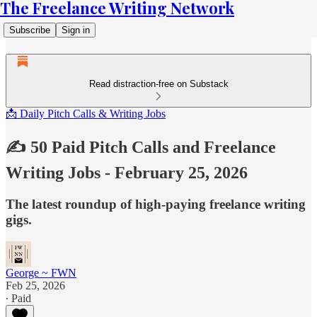
The Freelance Writing Network
Subscribe
Sign in
Read distraction-free on Substack
📩 Daily Pitch Calls & Writing Jobs
✍️ 50 Paid Pitch Calls and Freelance
Writing Jobs - February 25, 2026
The latest roundup of high-paying freelance writing
gigs.
George ~ FWN
Feb 25, 2026
∙ Paid