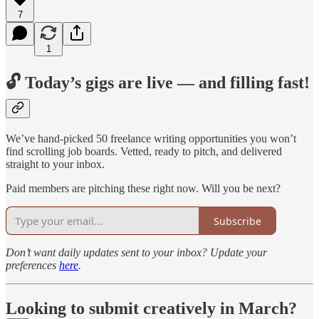
7
1
🔓 Today’s gigs are live — and filling fast!
We’ve hand-picked 50 freelance writing opportunities you won’t
find scrolling job boards. Vetted, ready to pitch, and delivered
straight to your inbox.
Paid members are pitching these right now. Will you be next?
Subscribe
Don’t want daily updates sent to your inbox? Update your
preferences
here
.
Looking to submit creatively in March?