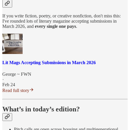
If you write fiction, poetry, or creative nonfiction, don't miss this:
I've rounded lots of literary magazine accepting submissions in
March 2026, and
every single one pays
.
Lit Mags Accepting Submissions in March 2026
George ~ FWN
·
Feb 24
Read full story
What’s in today’s edition?
Pitch calls are open across housing and multigenerational