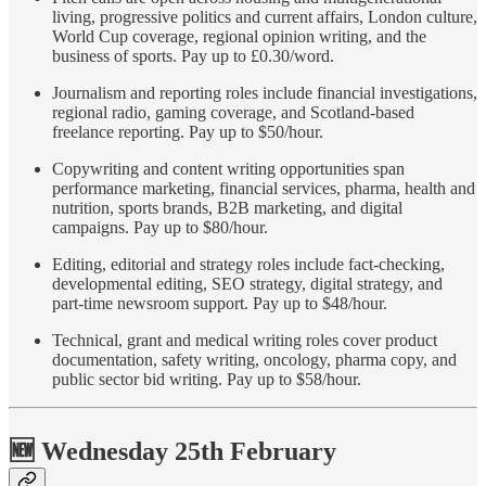
living, progressive politics and current affairs, London culture,
World Cup coverage, regional opinion writing, and the
business of sports. Pay up to £0.30/word.
Journalism and reporting roles include financial investigations,
regional radio, gaming coverage, and Scotland-based
freelance reporting. Pay up to $50/hour.
Copywriting and content writing opportunities span
performance marketing, financial services, pharma, health and
nutrition, sports brands, B2B marketing, and digital
campaigns. Pay up to $80/hour.
Editing, editorial and strategy roles include fact-checking,
developmental editing, SEO strategy, digital strategy, and
part-time newsroom support. Pay up to $48/hour.
Technical, grant and medical writing roles cover product
documentation, safety writing, oncology, pharma copy, and
public sector bid writing. Pay up to $58/hour.
🆕 Wednesday 25th February