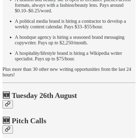
formats, always with a fashion/beauty lens. Pays around
$0.10–$0.25/word.
A political media brand is hiring a contractor to develop a
weekly content calendar. Pays $33–$55/hour.
A boutique agency is hiring a seasoned brand messaging
copywriter. Pays up to $2,250/month.
A hospitality/lifestyle brand is hiring a Wikipedia writer
specialist. Pays up to $75/hour.
Plus more than 30 other new writing opportunities from the last 24
hours!
🆕 Tuesday 26th August
🆕 Pitch Calls