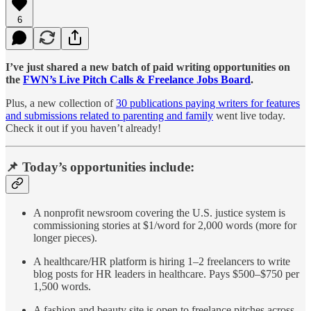
6
I’ve just shared a new batch of paid writing opportunities on
the
FWN’s Live Pitch Calls & Freelance Jobs Board
.
Plus, a new collection of
30 publications paying writers for features
and submissions related to parenting and family
went live today.
Check it out if you haven’t already!
📌 Today’s opportunities include:
A nonprofit newsroom covering the U.S. justice system is
commissioning stories at $1/word for 2,000 words (more for
longer pieces).
A healthcare/HR platform is hiring 1–2 freelancers to write
blog posts for HR leaders in healthcare. Pays $500–$750 per
1,500 words.
A fashion and beauty site is open to freelance pitches across