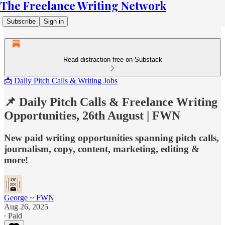
The Freelance Writing Network
Subscribe
Sign in
Read distraction-free on Substack
📩 Daily Pitch Calls & Writing Jobs
📌 Daily Pitch Calls & Freelance Writing
Opportunities, 26th August | FWN
New paid writing opportunities spanning pitch calls,
journalism, copy, content, marketing, editing &
more!
George ~ FWN
Aug 26, 2025
∙ Paid