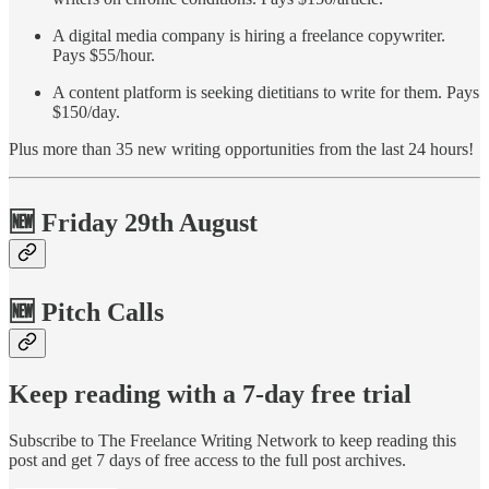
A digital media company is hiring a freelance copywriter.
Pays $55/hour.
A content platform is seeking dietitians to write for them. Pays
$150/day.
Plus more than 35 new writing opportunities from the last 24 hours!
🆕 Friday 29th August
🆕 Pitch Calls
Keep reading with a 7-day free trial
Subscribe to
The Freelance Writing Network
to keep reading this
post and get 7 days of free access to the full post archives.