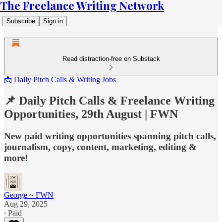
The Freelance Writing Network
Subscribe
Sign in
Read distraction-free on Substack
📩 Daily Pitch Calls & Writing Jobs
📌 Daily Pitch Calls & Freelance Writing
Opportunities, 29th August | FWN
New paid writing opportunities spanning pitch calls,
journalism, copy, content, marketing, editing &
more!
George ~ FWN
Aug 29, 2025
∙ Paid