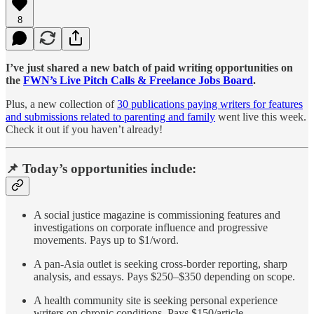
8
I’ve just shared a new batch of paid writing opportunities on
the
FWN’s Live Pitch Calls & Freelance Jobs Board
.
Plus, a new collection of
30 publications paying writers for features
and submissions related to parenting and family
went live this week.
Check it out if you haven’t already!
📌 Today’s opportunities include:
A social justice magazine is commissioning features and
investigations on corporate influence and progressive
movements. Pays up to $1/word.
A pan-Asia outlet is seeking cross-border reporting, sharp
analysis, and essays. Pays $250–$350 depending on scope.
A health community site is seeking personal experience
writers on chronic conditions. Pays $150/article.