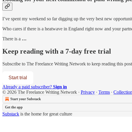
I’ve spent my weekend so far digging up the very best new opportuni
Who cares if there is a heatwave in England right now and your partn
There is a
…
Keep reading with a 7-day free trial
Subscribe to
The Freelance Writing Network
to keep reading this post 
Start trial
Already a paid subscriber?
Sign in
© 2026 The Freelance Writing Network
·
Privacy
∙
Terms
∙
Collection
Start your Substack
Get the app
Substack
is the home for great culture