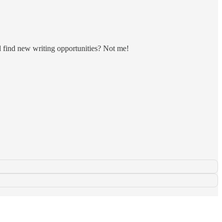
d find new writing opportunities? Not me!