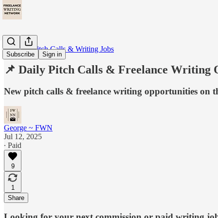
📩 Daily Pitch Calls & Writing Jobs
Subscribe
Sign in
📌 Daily Pitch Calls & Freelance Writing 
New pitch calls & freelance writing opportunities on 
George ~ FWN
Jul 12, 2025
∙ Paid
9
1
Share
Looking for your next commission or paid writing jo