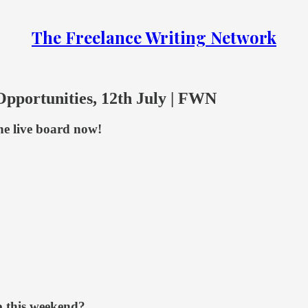
The Freelance Writing Network
Opportunities, 12th July | FWN
the live board now!
b this weekend?