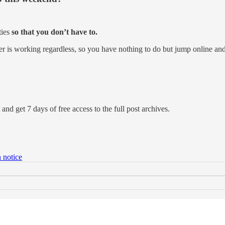
ties
so that you don’t have to.
er is working regardless, so you have nothing to do but jump online an
and get 7 days of free access to the full post archives.
 notice