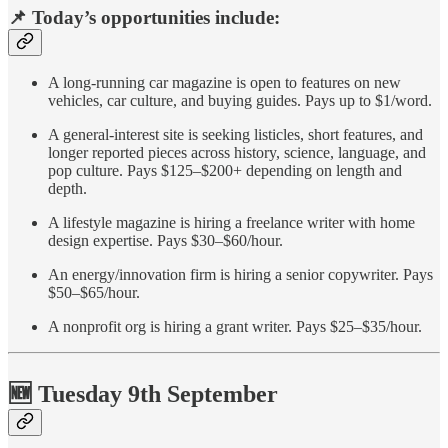
📌 Today’s opportunities include:
A long-running car magazine is open to features on new
vehicles, car culture, and buying guides. Pays up to $1/word.
A general-interest site is seeking listicles, short features, and
longer reported pieces across history, science, language, and
pop culture. Pays $125–$200+ depending on length and
depth.
A lifestyle magazine is hiring a freelance writer with home
design expertise. Pays $30–$60/hour.
An energy/innovation firm is hiring a senior copywriter. Pays
$50–$65/hour.
A nonprofit org is hiring a grant writer. Pays $25–$35/hour.
🆕 Tuesday 9th September