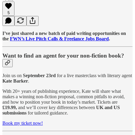
5
I’ve just shared a new batch of paid writing opportunities on
the
FWN’s Live Pitch Calls & Freelance Jobs Board
.
Want to find an agent for your non-fiction book?
Join us on
September 23rd
for a live masterclass with literary agent
Kate Barker
.
With 20+ years of publishing experience, Kate will share what
makes a winning non-fiction proposal, common pitfalls to avoid,
and how to position your book in today’s market. Tickets are
£19.99,
and we’ll cover key differences between
UK and US
submissions
for tailored guidance.
Book my ticket now!