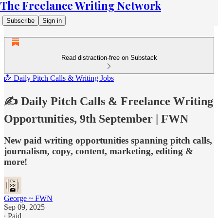
The Freelance Writing Network
Subscribe
Sign in
Read distraction-free on Substack
📩 Daily Pitch Calls & Writing Jobs
✍️ Daily Pitch Calls & Freelance Writing
Opportunities, 9th September | FWN
New paid writing opportunities spanning pitch calls,
journalism, copy, content, marketing, editing &
more!
George ~ FWN
Sep 09, 2025
∙ Paid