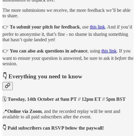
The more submissions we receive, the more feedback we’ll be able
to share.
👉
To submit your pitch for feedback
, use
this link
. And if you’d
prefer to anonymise it, that’s fine - no shame in sharing something
that hasn’t quite landed yet!
👉
You can also ask questions in advance
, using
this link
. If you
want to ensure your question is answered, be sure to ask it
before
the
session.
👇 Everything you need to know
🗓️
Tuesday, 14th October at 9am PT // 12pm ET // 5pm BST
📍
Online via Zoom
, and the recorded replay will be sent and
available to all paid subscribers after the event.
👇 Paid subscribers can RSVP below the paywall!