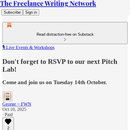
The Freelance Writing Network
Subscribe
Sign in
Read distraction-free on Substack
🎙️ Live Events & Workshops
Don't forget to RSVP to our next Pitch
Lab!
Come and join us on Tuesday 14th October.
George ~ FWN
Oct 10, 2025
∙ Paid
2