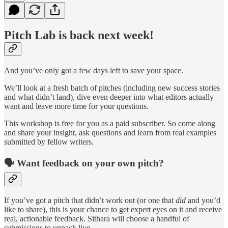
Pitch Lab is back next week!
And you’ve only got a few days left to save your space.
We’ll look at a fresh batch of pitches (including new success stories
and what didn’t land), dive even deeper into what editors actually
want and leave more time for your questions.
This workshop is free for you as a paid subscriber. So come along
and share your insight, ask questions and learn from real examples
submitted by fellow writers.
🗣️ Want feedback on your own pitch?
If you’ve got a pitch that didn’t work out (or one that
did
and you’d
like to share), this is your chance to get expert eyes on it and receive
real, actionable feedback. Sithara will choose a handful of
submissions to unpack live.