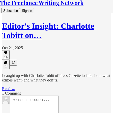
The Freelance Writing Network
Subscribe
Sign in
Editor's Insight: Charlotte
Tobitt on…
Oct 21, 2025
14
1
I caught up with Charlotte Tobitt of Press Gazette to talk about what
editors want (and what they don’t).
Read →
1 Comment