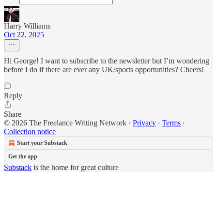
Harry Williams
Oct 22, 2025
Hi George! I want to subscribe to the newsletter but I’m wondering
before I do if there are ever any UK/sports opportunities? Cheers!
Reply
Share
© 2026 The Freelance Writing Network
·
Privacy
∙
Terms
∙
Collection notice
Start your Substack
Get the app
Substack
is the home for great culture