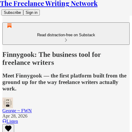
The Freelance Writing Network
Subscribe
Sign in
Read distraction-free on Substack
Finnygook: The business tool for
freelance writers
Meet Finnygook — the first platform built from the
ground up for the way freelance writers actually
work.
George ~ FWN
Apr 28, 2026
Listen