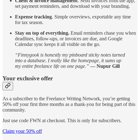
Client & invoice management
. Send invoices from the app,
set payment reminders, and download with your branding.
Expense tracking
. Simple overviews, exportable any time
for tax season.
Stay on top of everything.
Email reminders chase you when
deadlines, follow-ups, or invoices are due, and Google
Calendar sync keeps it all visible on the go.
“Finnygook is honestly my pinboard sticky notes turned
into a database. I really like the homepage, it sums up
my entire freelance life on one page.”
— Nupur Gill
Your exclusive offer
As a subscriber to the Freelance Writing Network, you’re getting
50% off your first three months as a thank-you for being part of this
community.
Just use code FWN at checkout. This is only for subscribers.
Claim your 50% off