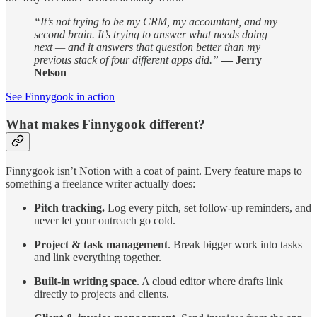
“It’s not trying to be my CRM, my accountant, and my
second brain. It’s trying to answer what needs doing
next — and it answers that question better than my
previous stack of four different apps did.”
— Jerry
Nelson
See Finnygook in action
What makes Finnygook different?
Finnygook isn’t Notion with a coat of paint. Every feature maps to
something a freelance writer actually does:
Pitch tracking.
Log every pitch, set follow-up reminders, and
never let your outreach go cold.
Project & task management
. Break bigger work into tasks
and link everything together.
Built-in writing space
. A cloud editor where drafts link
directly to projects and clients.