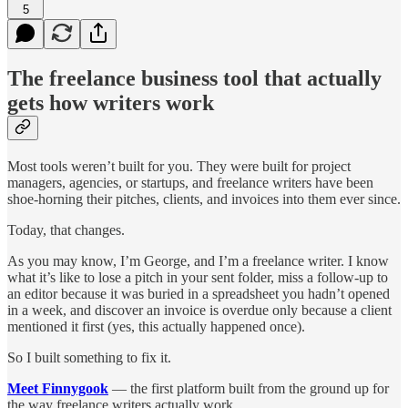
5
The freelance business tool that actually
gets how writers work
Most tools weren’t built for you. They were built for project
managers, agencies, or startups, and freelance writers have been
shoe-horning their pitches, clients, and invoices into them ever since.
Today, that changes.
As you may know, I’m George, and I’m a freelance writer. I know
what it’s like to lose a pitch in your sent folder, miss a follow-up to
an editor because it was buried in a spreadsheet you hadn’t opened
in a week, and discover an invoice is overdue only because a client
mentioned it first (yes, this actually happened once).
So I built something to fix it.
Meet Finnygook
— the first platform built from the ground up for
the way freelance writers actually work.