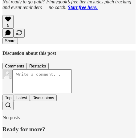
Not ready to go paid? Finnygook’s free tier includes pitch tracking
and event reminders — no catch.
Start free here.
5
Share
Discussion about this post
Comments
Restacks
Top
Latest
Discussions
No posts
Ready for more?