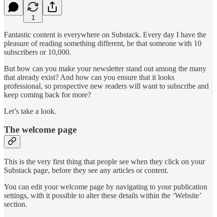
1
Fantastic content is everywhere on Substack. Every day I have the
pleasure of reading something different, be that someone with 10
subscribers or 10,000.
But how can you make your newsletter stand out among the many
that already exist? And how can you ensure that it looks
professional, so prospective new readers will want to subscribe and
keep coming back for more?
Let’s take a look.
The welcome page
This is the very first thing that people see when they click on your
Substack page, before they see any articles or content.
You can edit your welcome page by navigating to your publication
settings, with it possible to alter these details within the ‘Website’
section.