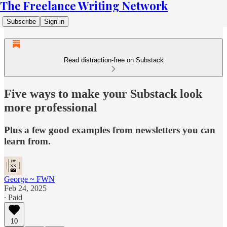
The Freelance Writing Network
Subscribe
Sign in
Read distraction-free on Substack
Five ways to make your Substack look
more professional
Plus a few good examples from newsletters you can
learn from.
George ~ FWN
Feb 24, 2025
∙ Paid
10