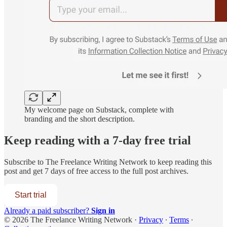
My welcome page on Substack, complete with
branding and the short description.
Keep reading with a 7-day free trial
Subscribe to
The Freelance Writing Network
to keep reading this
post and get 7 days of free access to the full post archives.
Start trial
Already a paid subscriber?
Sign in
© 2026 The Freelance Writing Network
·
Privacy
∙
Terms
∙