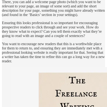
There, you can add a welcome page photo (which you want to be
relevant to your page, an image of some sort) and add the short
description for your page, something you might have already written
(and found in the ‘Basics’ section in your settings).
Ensuring this looks professional is so important for encouraging
prospective readers to click through and see your work. How do
they know what to expect? Can you tell them exactly what they’re
going to read with an image and a couple of sentences?
You want to encourage new readers that this is a worthwhile place
for them to return to, and ensuring they are immediately met with a
professional looking website is really important for that. Seeing that
a writer has taken the time to refine this can go a long way for a new
reader.