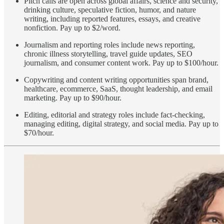
Pitch calls are open across global affairs, science and security,
drinking culture, speculative fiction, humor, and nature
writing, including reported features, essays, and creative
nonfiction. Pay up to $2/word.
Journalism and reporting roles include news reporting,
chronic illness storytelling, travel guide updates, SEO
journalism, and consumer content work. Pay up to $100/hour.
Copywriting and content writing opportunities span brand,
healthcare, ecommerce, SaaS, thought leadership, and email
marketing. Pay up to $90/hour.
Editing, editorial and strategy roles include fact-checking,
managing editing, digital strategy, and social media. Pay up to
$70/hour.