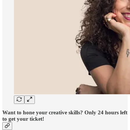
Want to hone your creative skills? Only 24 hours left
to get your ticket!