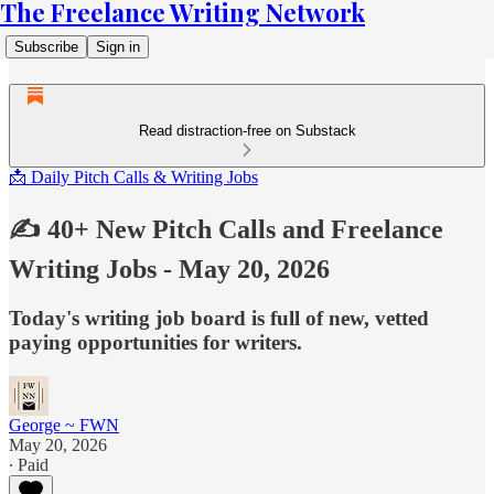
The Freelance Writing Network
Subscribe
Sign in
Read distraction-free on Substack
📩 Daily Pitch Calls & Writing Jobs
✍️ 40+ New Pitch Calls and Freelance
Writing Jobs - May 20, 2026
Today's writing job board is full of new, vetted
paying opportunities for writers.
George ~ FWN
May 20, 2026
∙ Paid