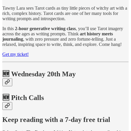
Tawny Lara sees Tarot cards as tiny little pieces of witchy art with a
rich, complex history. Tarot cards are one of her many tools for
writing prompts and introspection.
In this
2-hour generative writing class
, you’ll use Tarot imagery
across the ages as writing prompts. Think
art history meets
journaling
, with zero pressure and zero fortune-telling. Just a
relaxed, inspiring space to write, think, and explore. Come hang!
Get my ticket!
🆕 Wednesday 20th May
🆕 Pitch Calls
Keep reading with a 7-day free trial