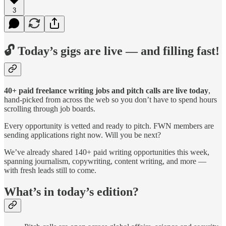
3
🔓 Today’s gigs are live — and filling fast!
40+ paid freelance writing jobs and pitch calls are live today
,
hand-picked from across the web so you don’t have to spend hours
scrolling through job boards.
Every opportunity is vetted and ready to pitch. FWN members are
sending applications right now. Will you be next?
We’ve already shared 140+ paid writing opportunities this week,
spanning journalism, copywriting, content writing, and more —
with fresh leads still to come.
What’s in today’s edition?