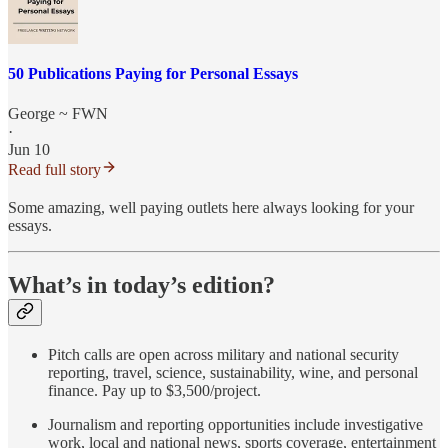
50 Publications Paying for Personal Essays
George ~ FWN
·
Jun 10
Read full story
Some amazing, well paying outlets here always looking for your
essays.
What’s in today’s edition?
Pitch calls are open across military and national security
reporting, travel, science, sustainability, wine, and personal
finance. Pay up to $3,500/project.
Journalism and reporting opportunities include investigative
work, local and national news, sports coverage, entertainment