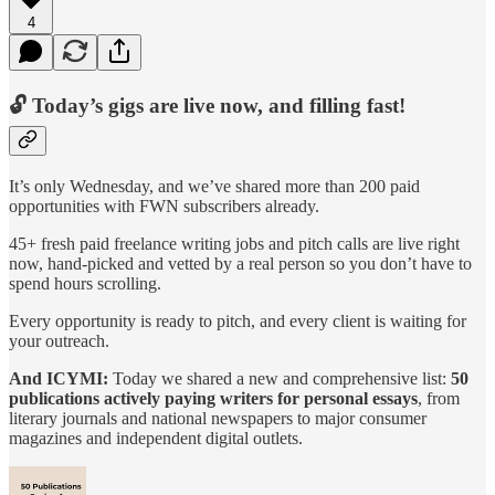
4
🔓 Today’s gigs are live now, and filling fast!
It’s only Wednesday, and we’ve shared more than 200 paid
opportunities with FWN subscribers already.
45+ fresh paid freelance writing jobs and pitch calls are live right
now, hand-picked and vetted by a real person so you don’t have to
spend hours scrolling.
Every opportunity is ready to pitch, and every client is waiting for
your outreach.
And ICYMI:
Today we shared a new and comprehensive list:
50
publications actively paying writers for personal essays
, from
literary journals and national newspapers to major consumer
magazines and independent digital outlets.