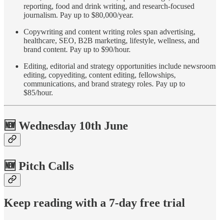
reporting, food and drink writing, and research-focused
journalism. Pay up to $80,000/year.
Copywriting and content writing roles span advertising,
healthcare, SEO, B2B marketing, lifestyle, wellness, and
brand content. Pay up to $90/hour.
Editing, editorial and strategy opportunities include newsroom
editing, copyediting, content editing, fellowships,
communications, and brand strategy roles. Pay up to
$85/hour.
🆕 Wednesday 10th June
🆕 Pitch Calls
Keep reading with a 7-day free trial