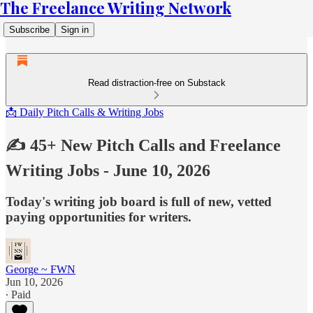
The Freelance Writing Network
Subscribe
Sign in
Read distraction-free on Substack
📩 Daily Pitch Calls & Writing Jobs
✍️ 45+ New Pitch Calls and Freelance
Writing Jobs - June 10, 2026
Today's writing job board is full of new, vetted
paying opportunities for writers.
George ~ FWN
Jun 10, 2026
∙ Paid