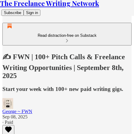
The Freelance Writing Network
Subscribe
Sign in
Read distraction-free on Substack
✍️ FWN | 100+ Pitch Calls & Freelance
Writing Opportunities | September 8th,
2025
Start your week with 100+ new paid writing gigs.
George ~ FWN
Sep 08, 2025
∙ Paid