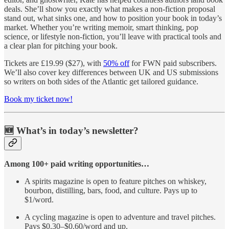
deals. She’ll show you exactly what makes a non-fiction proposal
stand out, what sinks one, and how to position your book in today’s
market. Whether you’re writing memoir, smart thinking, pop
science, or lifestyle non-fiction, you’ll leave with practical tools and
a clear plan for pitching your book.
Tickets are £19.99 ($27), with
50% off
for FWN paid subscribers.
We’ll also cover key differences between UK and US submissions
so writers on both sides of the Atlantic get tailored guidance.
Book my ticket now!
🆕 What’s in today’s newsletter?
Among 100+ paid writing opportunities…
A spirits magazine is open to feature pitches on whiskey,
bourbon, distilling, bars, food, and culture. Pays up to
$1/word.
A cycling magazine is open to adventure and travel pitches.
Pays $0.30–$0.60/word and up.