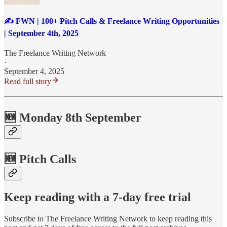
✍️ FWN | 100+ Pitch Calls & Freelance Writing Opportunities
| September 4th, 2025
The Freelance Writing Network
·
September 4, 2025
Read full story
🆕 Monday 8th September
🆕 Pitch Calls
Keep reading with a 7-day free trial
Subscribe to
The Freelance Writing Network
to keep reading this