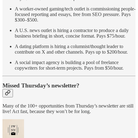
A worker-owned gaming/tech outlet is commissioning people-
focused reporting and essays, free from SEO pressure. Pays
$300–$500.
A U.S. news outlet is hiring a contractor to produce a daily
business briefing in short, concise format. Pays $75/hour.
A dating platform is hiring a columnist/thought leader to
contribute on X and other channels. Pays up to $200/hour.
A social impact agency is building a pool of freelance
copywriters for short-term projects. Pays from $50/hour.
Missed Thursday’s newsletter?
Many of the 100+ opportunities from Thursday’s newsletter are still
live! Act fast, because they won’t be for long.