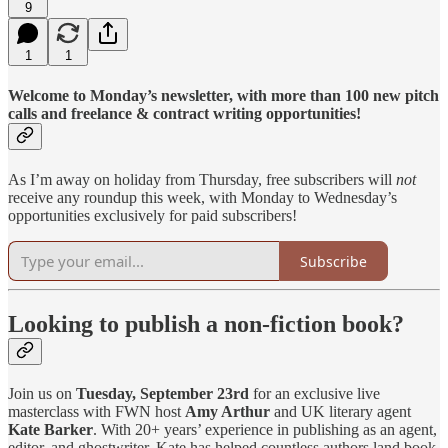
9
1
1
Welcome to Monday’s newsletter, with more than 100 new pitch
calls and freelance & contract writing opportunities!
As I’m away on holiday from Thursday, free subscribers will
not
receive any roundup this week, with Monday to Wednesday’s
opportunities exclusively for paid subscribers!
Subscribe
Looking to publish a non-fiction book?
Join us on
Tuesday, September 23rd
for an exclusive live
masterclass with FWN host
Amy Arthur
and UK literary agent
Kate Barker
. With 20+ years’ experience in publishing as an agent,
editor, and ghostwriter, Kate has helped countless authors land book