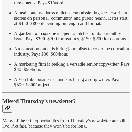
movements. Pays $1/word.
A health and wellness outlet is commissioning service-driven
stories on personal, community, and public health. Rates start
at $450–$800 depending on length and format.
A gardening magazine is open to pitches for its bimonthly
issue. Pays $300–$700 for features, $150–$200 for columns.
An education outlet is hiring journalists to cover the education
industry. Pays $30–$60/hour.
A marketing firm is seeking a versatile senior copywriter. Pays
$40–$50/hour.
A YouTube business channel is hiring a scriptwriter. Pays
$500–$800/project.
Missed Thursday’s newsletter?
Many of the 90+ opportunities from Thursday’s newsletter are still
live! Act fast, because they won’t be for long.