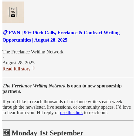
📋 FWN | 90+ Pitch Calls, Freelance & Contract Writing
Opportunities | August 28, 2025
The Freelance Writing Network
·
August 28, 2025
Read full story
The Freelance Writing Network
is open to new sponsorship
partners.
If you’d like to reach thousands of freelance writers each week
through the newsletter, live sessions, or community spaces, I’d love
to hear from you. Hit reply or
use this link
to reach out.
🆕 Monday 1st September