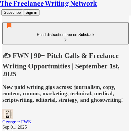
The Freelance Writing Network
Subscribe
Sign in
Read distraction-free on Substack
✍️ FWN | 90+ Pitch Calls & Freelance
Writing Opportunities | September 1st,
2025
New paid writing gigs across: journalism, copy,
content, comms, marketing, technical, medical,
scriptwriting, editorial, strategy, and ghostwriting!
George ~ FWN
Sep 01, 2025