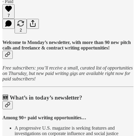
∙ Paid
7
2
Welcome to Monday’s newsletter, with more than 90 new pitch
calls and freelance & contract writing opportunities!
Free subscribers: you’ll receive a small, curated list of opportunities
on Thursday, but new paid writing gigs are available right now for
paid subscribers!
🆕 What’s in today’s newsletter?
Among 90+ paid writing opportunities…
A progressive U.S. magazine is seeking features and
investigations on corporate influence and social justice