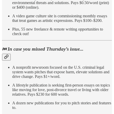
environmental threats and solutions. Pays $0.50/word (print)
or $400 (online).
A video game culture site is commissioning monthly essays
that treat games as artistic expressions. Pays $100–$200.
Plus, 55 new freelance & remote writing opportunities to
check out!
⏮️ In case you missed Thursday’s issue...
A nonprofit newsroom focused on the U.S. criminal legal
system wants pitches that expose harm, elevate solutions and
drive change. Pays $1+/word.
A lifestyle publication is seeking first-person essays on topics
like moving for love, post-divorce travel or living with older
relatives. Pays $230 for 600 words.
A dozen new publications for you to pitch stories and features
to.