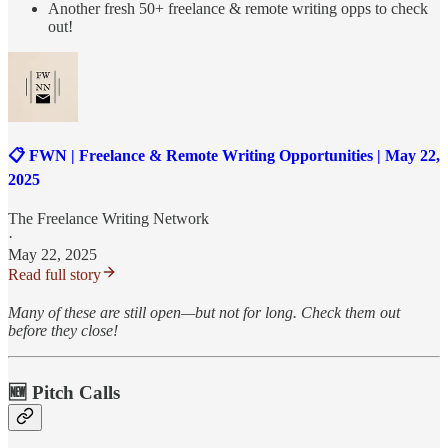
Another fresh 50+ freelance & remote writing opps to check
out!
📋 FWN | Freelance & Remote Writing Opportunities | May 22,
2025
The Freelance Writing Network
·
May 22, 2025
Read full story
Many of these are still open—but not for long. Check them out
before they close!
🆕 Pitch Calls