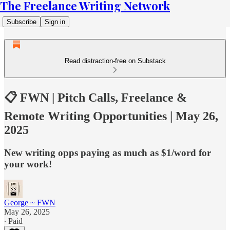
The Freelance Writing Network
Subscribe
Sign in
Read distraction-free on Substack
📋 FWN | Pitch Calls, Freelance &
Remote Writing Opportunities | May 26,
2025
New writing opps paying as much as $1/word for
your work!
George ~ FWN
May 26, 2025
∙ Paid