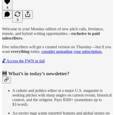
4
3
Welcome to your Monday edition of new pitch calls, freelance,
remote, and hybrid writing opportunities—
exclusive to paid
subscribers.
Free subscribers will get a curated version on Thursday—but if you
want
everything
today,
consider upgrading your subscription.
🔓 Access the FWN in full
🆕 What’s in today’s newsletter?
A culture and politics editor at a major U.S. magazine is
seeking pitches with sharp angles on current events, historical
context, and the zeitgeist. Pays $500+ (sometimes up to
$1/word).
An enviro mag wants reported features and global stories on