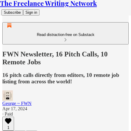
The Freelance Writing Network
Subscribe
Sign in
Read distraction-free on Substack
FWN Newsletter, 16 Pitch Calls, 10
Remote Jobs
16 pitch calls directly from editors, 10 remote job
listing from across the world!
George ~ FWN
Apr 17, 2024
∙ Paid
1