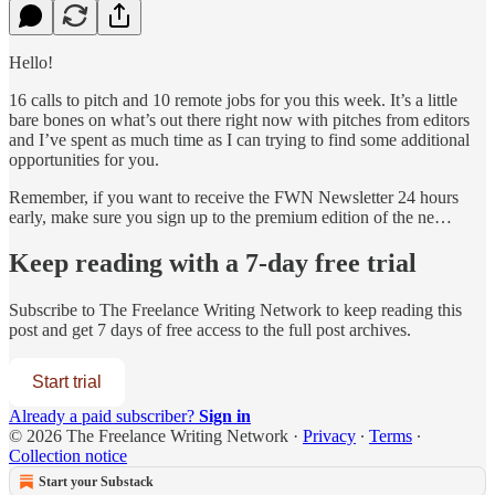
Hello!
16 calls to pitch and 10 remote jobs for you this week. It’s a little
bare bones on what’s out there right now with pitches from editors
and I’ve spent as much time as I can trying to find some additional
opportunities for you.
Remember, if you want to receive the FWN Newsletter 24 hours
early, make sure you sign up to the premium edition of the ne…
Keep reading with a 7-day free trial
Subscribe to
The Freelance Writing Network
to keep reading this
post and get 7 days of free access to the full post archives.
Start trial
Already a paid subscriber?
Sign in
© 2026 The Freelance Writing Network
·
Privacy
∙
Terms
∙
Collection notice
Start your Substack