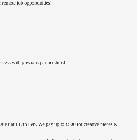
r remote job opportunities!
ccess with previous partnerships!
ue until 17th Feb. We pay up to £500 for creative pieces &