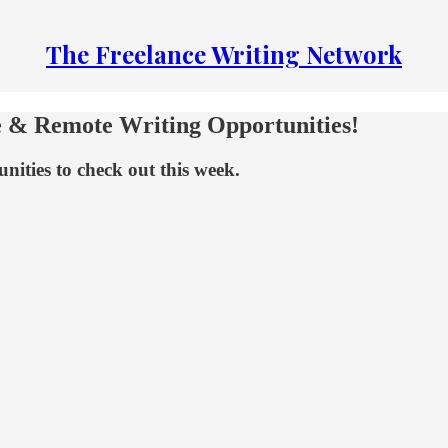
The Freelance Writing Network
e & Remote Writing Opportunities!
nities to check out this week.