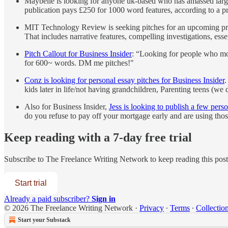
Maybelle is looking for anyone uk-based who has amassed large
publication pays £250 for 1000 word features, according to a pr
MIT Technology Review is seeking pitches for an upcoming prin
That includes narrative features, compelling investigations, ess
Pitch Callout for Business Insider
: “Looking for people who mo
for 600~ words. DM me pitches!"
Conz is looking for personal essay pitches for Business Insider
.
kids later in life/not having grandchildren, Parenting teens (w
Also for Business Insider,
Jess is looking to publish a few per
do you refuse to pay off your mortgage early and are using tho
Keep reading with a 7-day free trial
Subscribe to
The Freelance Writing Network
to keep reading this post 
Start trial
Already a paid subscriber?
Sign in
© 2026 The Freelance Writing Network
·
Privacy
∙
Terms
∙
Collection
Start your Substack