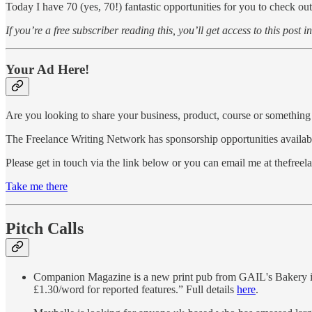
Today I have 70 (yes, 70!) fantastic opportunities for you to check out
If you’re a free subscriber reading this, you’ll get access to this post i
Your Ad Here!
Are you looking to share your business, product, course or something 
The Freelance Writing Network has sponsorship opportunities availabl
Please get in touch via the link below or you can email me at thefre
Take me there
Pitch Calls
Companion Magazine is a new print pub from GAIL's Bakery in 
£1.30/word for reported features.” Full details
here
.