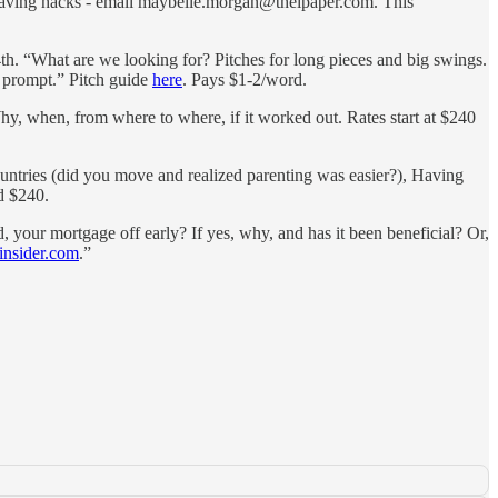
y saving hacks - email maybelle.morgan@theipaper.com. This
h. “What are we looking for? Pitches for long pieces and big swings.
al prompt.” Pitch guide
here
. Pays $1-2/word.
, when, from where to where, if it worked out. Rates start at $240
ountries (did you move and realized parenting was easier?), Having
nd $240.
, your mortgage off early? If yes, why, and has it been beneficial? Or,
insider.com
.”