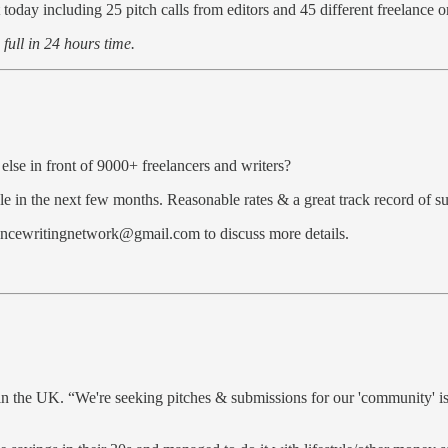
 today including 25 pitch calls from editors and 45 different freelance o
n full in 24 hours time.
else in front of 9000+ freelancers and writers?
e in the next few months. Reasonable rates & a great track record of su
elancewritingnetwork@gmail.com to discuss more details.
the UK. “We're seeking pitches & submissions for our 'community' iss