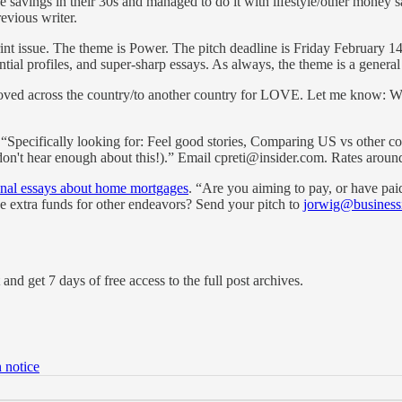
 savings in their 30s and managed to do it with lifestyle/other mone
evious writer.
t issue. The theme is Power. The pitch deadline is Friday February 14t
ential profiles, and super-sharp essays. As always, the theme is a gener
ved across the country/to another country for LOVE. Let me know: Why
 “Specifically looking for: Feel good stories, Comparing US vs other c
e don't hear enough about this!).” Email cpreti@insider.com. Rates arou
sonal essays about home mortgages
. “Are you aiming to pay, or have paid
se extra funds for other endeavors? Send your pitch to
jorwig@business
and get 7 days of free access to the full post archives.
 notice