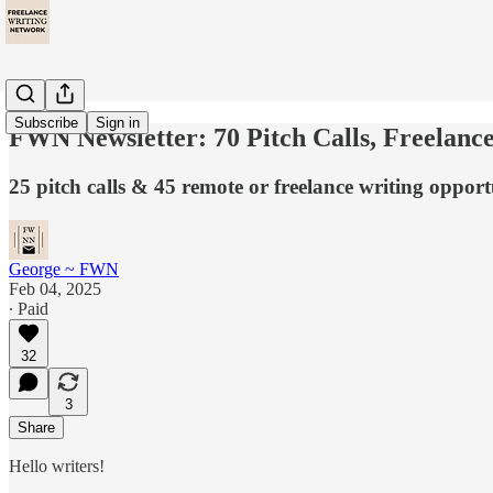
Subscribe
Sign in
FWN Newsletter: 70 Pitch Calls, Freelanc
25 pitch calls & 45 remote or freelance writing opportu
George ~ FWN
Feb 04, 2025
∙ Paid
32
3
Share
Hello writers!