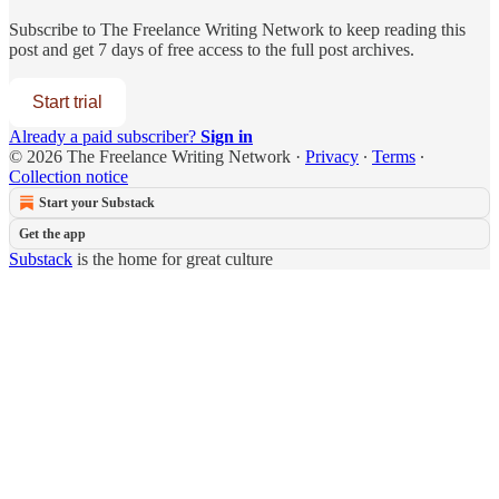
Subscribe to
The Freelance Writing Network
to keep reading this
post and get 7 days of free access to the full post archives.
Start trial
Already a paid subscriber?
Sign in
© 2026 The Freelance Writing Network
·
Privacy
∙
Terms
∙
Collection notice
Start your Substack
Get the app
Substack
is the home for great culture