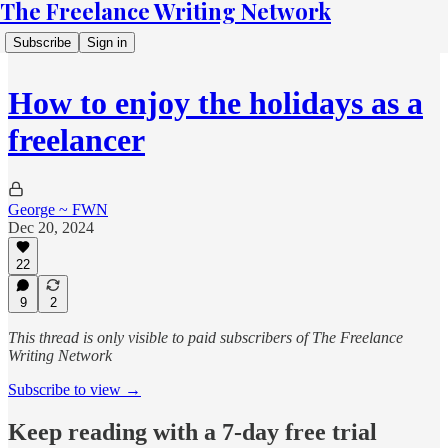
The Freelance Writing Network
Subscribe
Sign in
How to enjoy the holidays as a
freelancer
George ~ FWN
Dec 20, 2024
22
9
2
This thread is only visible to paid subscribers of The Freelance
Writing Network
Subscribe to view →
Keep reading with a 7-day free trial