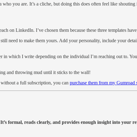
 who you are. It’s a cliche, but doing this does often feel like shouting
.
utreach on LinkedIn. I’ve chosen them because these three templates hav
 still need to make them yours. Add your personality, include your deta
nner in which I write depending on the individual I’m reaching out to. 
ng and throwing mud until it sticks to the wall!
 without a full subscription, you can
purchase them from my Gumroad s
 It’s formal, reads clearly, and provides enough insight into your re