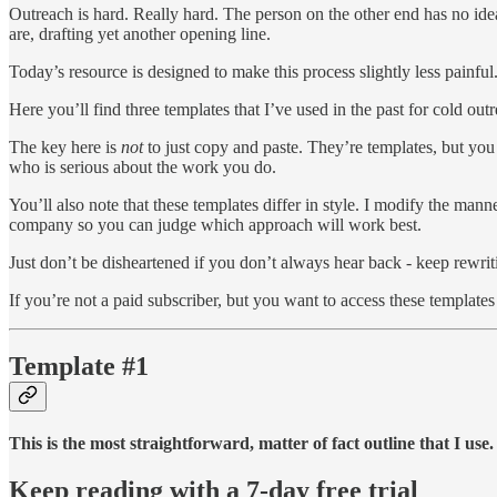
Outreach is hard. Really hard. The person on the other end has no idea
are, drafting yet another opening line.
Today’s resource is designed to make this process slightly less painful
Here you’ll find three templates that I’ve used in the past for cold o
The key here is
not
to just copy and paste. They’re templates, but you
who is serious about the work you do.
You’ll also note that these templates differ in style. I modify the ma
company so you can judge which approach will work best.
Just don’t be disheartened if you don’t always hear back - keep rewriti
If you’re not a paid subscriber, but you want to access these templates
Template #1
This is the most straightforward, matter of fact outline that I use.
Keep reading with a 7-day free trial