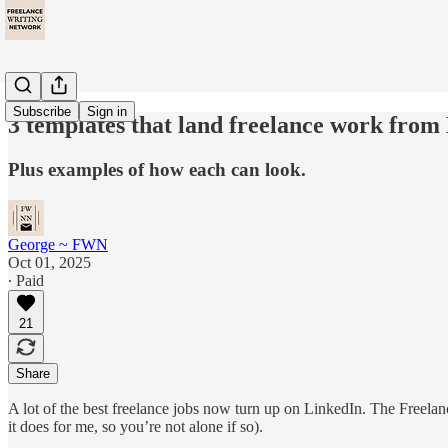
Subscribe
Sign in
3 templates that land freelance work from
Plus examples of how each can look.
George ~ FWN
Oct 01, 2025
∙ Paid
21
Share
A lot of the best freelance jobs now turn up on LinkedIn. The Freela
it does for me, so you’re not alone if so).