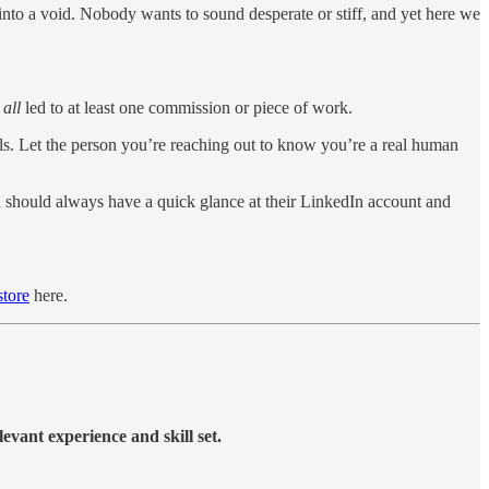
 into a void. Nobody wants to sound desperate or stiff, and yet here we
e
all
led to at least one commission or piece of work.
ils. Let the person you’re reaching out to know you’re a real human
You should always have a quick glance at their LinkedIn account and
tore
here.
levant experience and skill set.