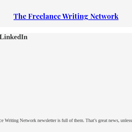
The Freelance Writing Network
 LinkedIn
nce Writing Network newsletter is full of them. That’s great news, unl