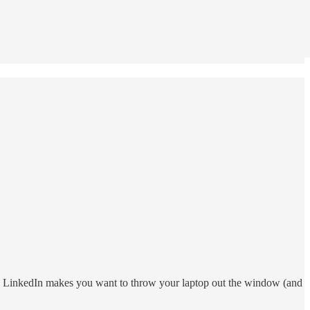
ess LinkedIn makes you want to throw your laptop out the window (and