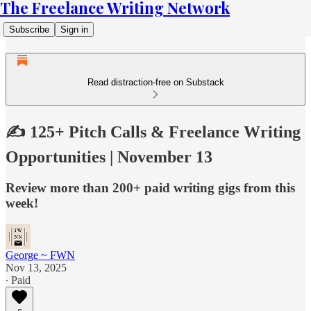
The Freelance Writing Network
Subscribe
Sign in
Read distraction-free on Substack
✍️ 125+ Pitch Calls & Freelance Writing
Opportunities | November 13
Review more than 200+ paid writing gigs from this
week!
George ~ FWN
Nov 13, 2025
∙ Paid