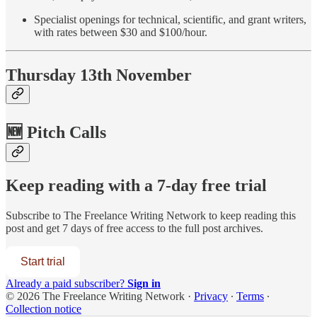
Specialist openings for technical, scientific, and grant writers,
with rates between $30 and $100/hour.
Thursday 13th November
🆕 Pitch Calls
Keep reading with a 7-day free trial
Subscribe to
The Freelance Writing Network
to keep reading this
post and get 7 days of free access to the full post archives.
Start trial
Already a paid subscriber?
Sign in
© 2026 The Freelance Writing Network
·
Privacy
∙
Terms
∙
Collection notice