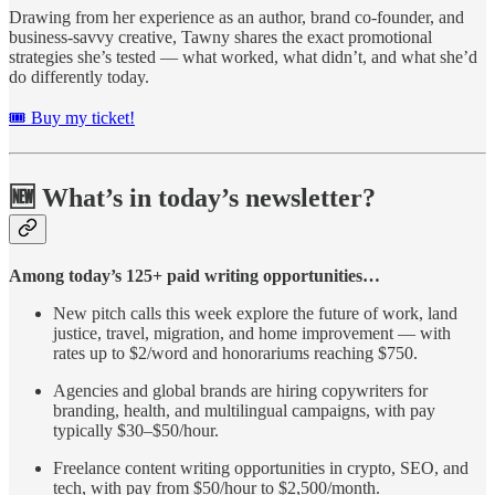
Drawing from her experience as an author, brand co-founder, and
business-savvy creative, Tawny shares the exact promotional
strategies she’s tested — what worked, what didn’t, and what she’d
do differently today.
🎟️ Buy my ticket!
🆕 What’s in today’s newsletter?
Among today’s 125+ paid writing opportunities…
New pitch calls this week explore the future of work, land
justice, travel, migration, and home improvement — with
rates up to $2/word and honorariums reaching $750.
Agencies and global brands are hiring copywriters for
branding, health, and multilingual campaigns, with pay
typically $30–$50/hour.
Freelance content writing opportunities in crypto, SEO, and
tech, with pay from $50/hour to $2,500/month.