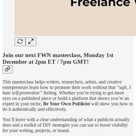
Join our next FWN masterclass, Monday 1st
December at 2pm ET / 7pm GMT!
This masterclass helps writers, researchers, artists, and creative
entrepreneurs learn how to promote their work without that
“ugh, I
hate self-promotion”
feeling. Whether you’re trying to get more
eyes on a published piece or build a platform that shows you’re an
expert in your niche,
Be Your Own Publicist
will show you how to
do it authentically and effectively.
You’ll leave with a clear understanding of what a publicist actually
does and a toolkit of DIY strategies you can use to boost visibility
for your writing, projects, or brand.