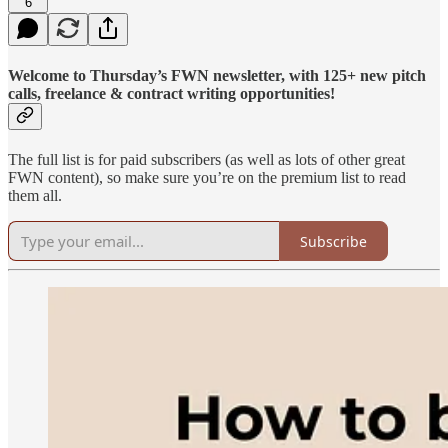
6
Welcome to Thursday’s FWN newsletter, with 125+ new pitch
calls, freelance & contract writing opportunities!
The full list is for paid subscribers (as well as lots of other great
FWN content), so make sure you’re on the premium list to read
them all.
Subscribe