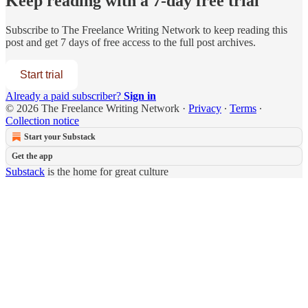
Keep reading with a 7-day free trial
Subscribe to
The Freelance Writing Network
to keep reading this
post and get 7 days of free access to the full post archives.
Start trial
Already a paid subscriber?
Sign in
© 2026 The Freelance Writing Network
·
Privacy
∙
Terms
∙
Collection notice
Start your Substack
Get the app
Substack
is the home for great culture