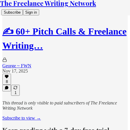
The Freelance Writing Network
Subscribe
Sign in
✍️ 60+ Pitch Calls & Freelance
Writing…
George ~ FWN
Nov 17, 2025
8
1
This thread is only visible to paid subscribers of The Freelance
Writing Network
Subscribe to view →