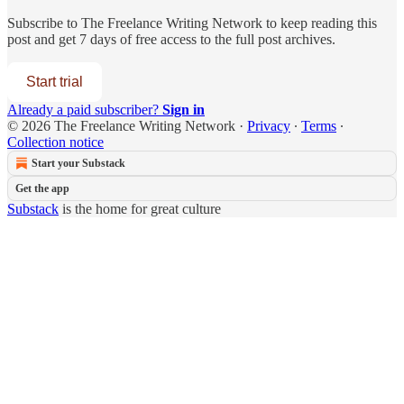
Subscribe to
The Freelance Writing Network
to keep reading this
post and get 7 days of free access to the full post archives.
Start trial
Already a paid subscriber?
Sign in
© 2026 The Freelance Writing Network
·
Privacy
∙
Terms
∙
Collection notice
Start your Substack
Get the app
Substack
is the home for great culture