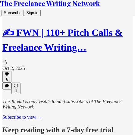
The Freelance Writing Network
Subscribe
Sign in
✍️ FWN | 110+ Pitch Calls &
Freelance Writing…
Oct 2, 2025
6
1
This thread is only visible to paid subscribers of The Freelance
Writing Network
Subscribe to view →
Keep reading with a 7-day free trial