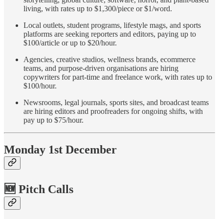
living, with rates up to $1,300/piece or $1/word.
Local outlets, student programs, lifestyle mags, and sports
platforms are seeking reporters and editors, paying up to
$100/article or up to $20/hour.
Agencies, creative studios, wellness brands, ecommerce
teams, and purpose-driven organisations are hiring
copywriters for part-time and freelance work, with rates up to
$100/hour.
Newsrooms, legal journals, sports sites, and broadcast teams
are hiring editors and proofreaders for ongoing shifts, with
pay up to $75/hour.
Monday 1st December
🆕 Pitch Calls