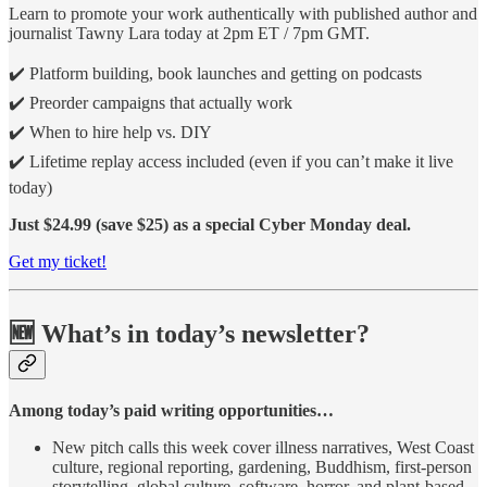
Learn to promote your work authentically with published author and
journalist Tawny Lara today at 2pm ET / 7pm GMT.
✔️ Platform building, book launches and getting on podcasts
✔️ Preorder campaigns that actually work
✔️ When to hire help vs. DIY
✔️ Lifetime replay access included (even if you can’t make it live
today)
Just $24.99 (save $25) as a special Cyber Monday deal.
Get my ticket!
🆕 What’s in today’s newsletter?
Among today’s paid writing opportunities…
New pitch calls this week cover illness narratives, West Coast
culture, regional reporting, gardening, Buddhism, first-person
storytelling, global culture, software, horror, and plant-based