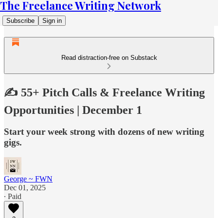
The Freelance Writing Network
Subscribe
Sign in
Read distraction-free on Substack
✍️ 55+ Pitch Calls & Freelance Writing
Opportunities | December 1
Start your week strong with dozens of new writing
gigs.
George ~ FWN
Dec 01, 2025
∙ Paid