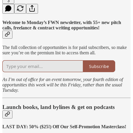
3
Welcome to Monday’s FWN newsletter, with 55+ new pitch
calls, freelance & contract writing opportunities!
The full collection of opportunities is for paid subscribers, so make
sure you’re on the premium list to access them all.
Subscribe
As I’m out of office for an event tomorrow, your fourth edition of
opportunities this week will be this Friday, rather than the usual
Tuesday.
Launch books, land bylines & get on podcasts
LAST DAY: 50% ($25!) Off Our Self-Promotion Masterclass!