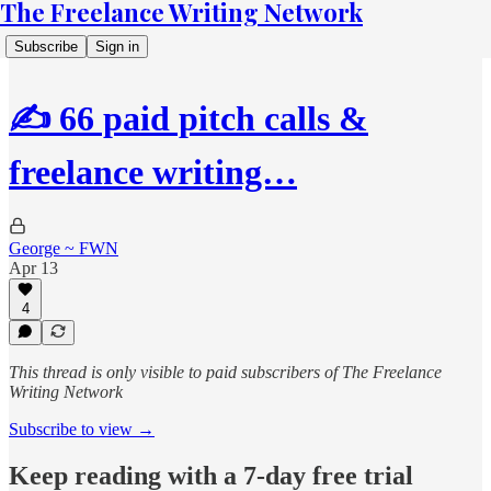
The Freelance Writing Network
Subscribe
Sign in
✍️ 66 paid pitch calls &
freelance writing…
George ~ FWN
Apr 13
4
This thread is only visible to paid subscribers of The Freelance
Writing Network
Subscribe to view →
Keep reading with a 7-day free trial