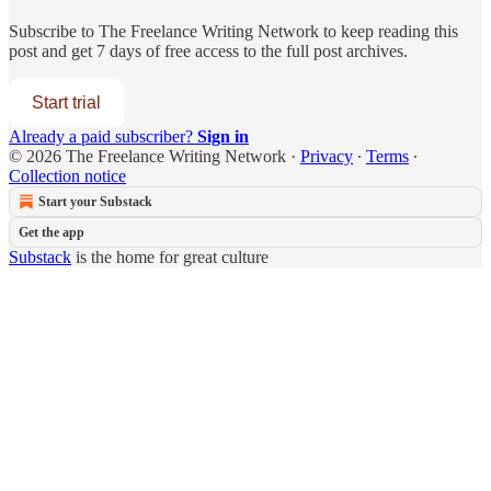
Subscribe to
The Freelance Writing Network
to keep reading this
post and get 7 days of free access to the full post archives.
Start trial
Already a paid subscriber?
Sign in
© 2026 The Freelance Writing Network
·
Privacy
∙
Terms
∙
Collection notice
Start your Substack
Get the app
Substack
is the home for great culture