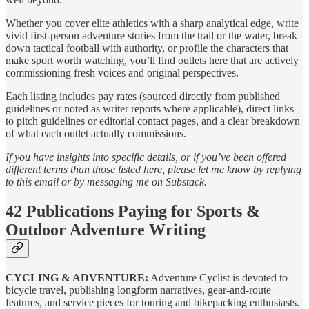
Whether you cover elite athletics with a sharp analytical edge, write
vivid first-person adventure stories from the trail or the water, break
down tactical football with authority, or profile the characters that
make sport worth watching, you’ll find outlets here that are actively
commissioning fresh voices and original perspectives.
Each listing includes pay rates (sourced directly from published
guidelines or noted as writer reports where applicable), direct links
to pitch guidelines or editorial contact pages, and a clear breakdown
of what each outlet actually commissions.
If you have insights into specific details, or if you’ve been offered
different terms than those listed here, please let me know by replying
to this email or by messaging me on Substack.
42 Publications Paying for Sports &
Outdoor Adventure Writing
CYCLING & ADVENTURE:
Adventure Cyclist is devoted to
bicycle travel, publishing longform narratives, gear‑and‑route
features, and service pieces for touring and bikepacking enthusiasts.