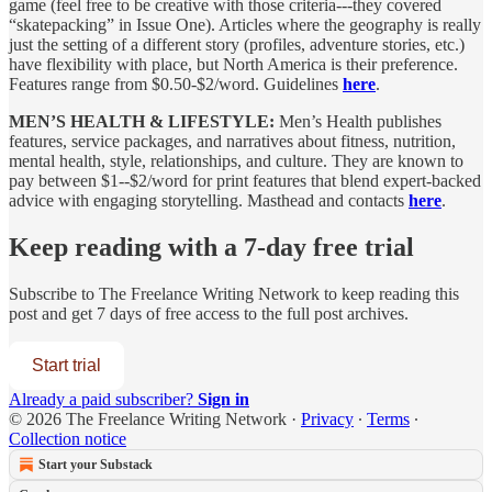
game (feel free to be creative with those criteria---they covered
“skatepacking” in Issue One). Articles where the geography is really
just the setting of a different story (profiles, adventure stories, etc.)
have flexibility with place, but North America is their preference.
Features range from $0.50-$2/word. Guidelines
here
.
MEN’S HEALTH & LIFESTYLE:
Men’s Health publishes
features, service packages, and narratives about fitness, nutrition,
mental health, style, relationships, and culture. They are known to
pay between $1--$2/word for print features that blend expert‑backed
advice with engaging storytelling. Masthead and contacts
here
.
Keep reading with a 7-day free trial
Subscribe to
The Freelance Writing Network
to keep reading this
post and get 7 days of free access to the full post archives.
Start trial
Already a paid subscriber?
Sign in
© 2026 The Freelance Writing Network
·
Privacy
∙
Terms
∙
Collection notice
Start your Substack