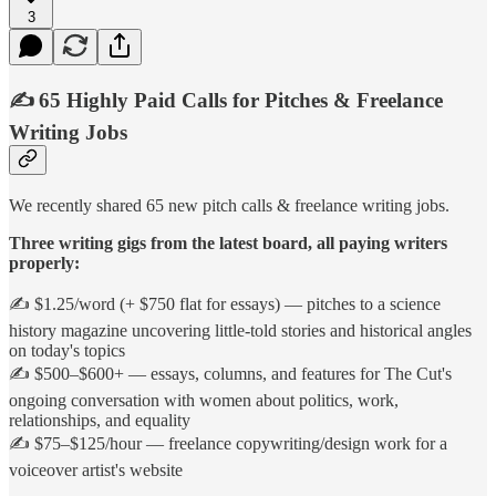
3
✍️ 65 Highly Paid Calls for Pitches & Freelance
Writing Jobs
We recently shared 65 new pitch calls & freelance writing jobs.
Three writing gigs from the latest board, all paying writers
properly:
✍️ $1.25/word (+ $750 flat for essays) — pitches to a science
history magazine uncovering little-told stories and historical angles
on today's topics
✍️ $500–$600+ — essays, columns, and features for The Cut's
ongoing conversation with women about politics, work,
relationships, and equality
✍️ $75–$125/hour — freelance copywriting/design work for a
voiceover artist's website