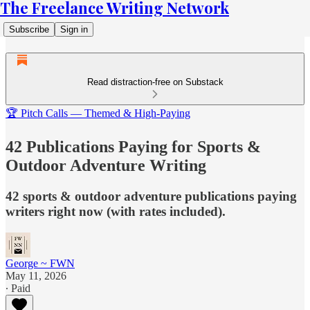
The Freelance Writing Network
Subscribe
Sign in
Read distraction-free on Substack
🏆 Pitch Calls — Themed & High-Paying
42 Publications Paying for Sports &
Outdoor Adventure Writing
42 sports & outdoor adventure publications paying
writers right now (with rates included).
George ~ FWN
May 11, 2026
∙ Paid