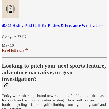
✍️ 65 Highly Paid Calls for Pitches & Freelance Writing Jobs
George ~ FWN
·
May 10
Read full story
Looking to pitch your next sports feature,
adventure narrative, or gear
investigation?
Today we’re sharing a brand new roundup of publications that pay
for sports and outdoor adventure writing. These outlets span
football, cycling, triathlon, golf, climbing, running, sailing, surf, and
well beyond.