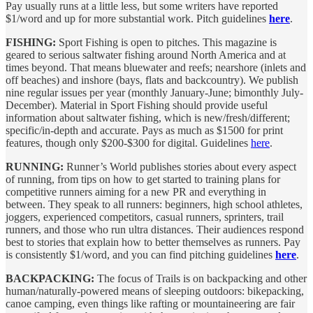
Pay usually runs at a little less, but some writers have reported
$1/word and up for more substantial work. Pitch guidelines
here
.
FISHING:
Sport Fishing is open to pitches. This magazine is
geared to serious saltwater fishing around North America and at
times beyond. That means bluewater and reefs; nearshore (inlets and
off beaches) and inshore (bays, flats and backcountry). We publish
nine regular issues per year (monthly January-June; bimonthly July-
December). Material in Sport Fishing should provide useful
information about saltwater fishing, which is new/fresh/different;
specific/in-depth and accurate. Pays as much as $1500 for print
features, though only $200-$300 for digital. Guidelines
here
.
RUNNING:
Runner’s World publishes stories about every aspect
of running, from tips on how to get started to training plans for
competitive runners aiming for a new PR and everything in
between. They speak to all runners: beginners, high school athletes,
joggers, experienced competitors, casual runners, sprinters, trail
runners, and those who run ultra distances. Their audiences respond
best to stories that explain how to better themselves as runners. Pay
is consistently $1/word, and you can find pitching guidelines
here
.
BACKPACKING:
The focus of Trails is on backpacking and other
human/naturally-powered means of sleeping outdoors: bikepacking,
canoe camping, even things like rafting or mountaineering are fair