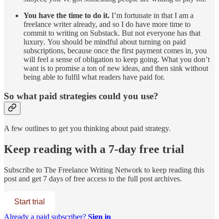
You have the time to do it.
I’m fortunate in that I am a
freelance writer already, and so I do have more time to
commit to writing on Substack. But not everyone has that
luxury
.
You should be mindful about turning on paid
subscriptions, because once the first payment comes in, you
will feel a sense of obligation to keep going. What you don’t
want is to promise a ton of new ideas, and then sink without
being able to fulfil what readers have paid for.
So what paid strategies could you use?
A few outlines to get you thinking about paid strategy.
Keep reading with a 7-day free trial
Subscribe to
The Freelance Writing Network
to keep reading this
post and get 7 days of free access to the full post archives.
Start trial
Already a paid subscriber?
Sign in