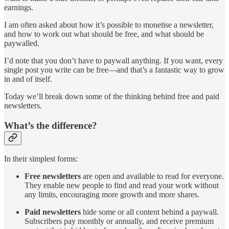
earnings.
I am often asked about how it’s possible to monetise a newsletter,
and how to work out what should be free, and what should be
paywalled.
I’d note that you don’t have to paywall anything. If you want, every
single post you write can be free—and that’s a fantastic way to grow
in and of itself.
Today we’ll break down some of the thinking behind free and paid
newsletters.
What’s the difference?
In their simplest forms:
Free newsletters
are open and available to read for everyone.
They enable new people to find and read your work without
any limits, encouraging more growth and more shares.
Paid newsletters
hide some or all content behind a paywall.
Subscribers pay monthly or annually, and receive premium