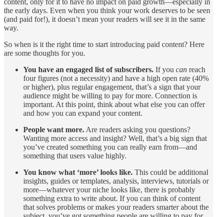
content, only for it to have no impact on paid growth—especially in
the early days. Even when you think your work deserves to be seen
(and paid for!), it doesn’t mean your readers will see it in the same
way.
So when is it the right time to start introducing paid content? Here
are some thoughts for you.
You have an engaged list of subscribers.
If you
can
reach
four figures (not a necessity) and have a high open rate (40%
or higher), plus regular engagement, that’s a sign that your
audience might be willing to pay for more. Connection is
important. At this point, think about what else you can offer
and how you can expand your content.
People want more.
Are readers asking you questions?
Wanting more access and insight? Well, that’s a big sign that
you’ve created something you can really earn from—and
something that users value highly.
You know what ‘more’ looks like.
This could be additional
insights, guides or templates, analysis, interviews, tutorials or
more—whatever your niche looks like, there is probably
something extra to write about. If you can think of content
that solves problems or makes your readers smarter about the
subject, you’ve got something people are willing to pay for.