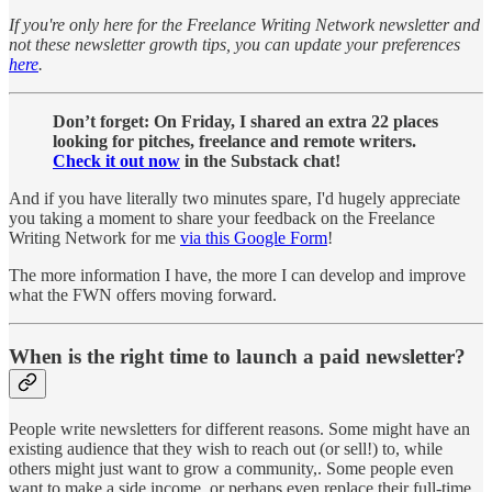
If you're only here for the Freelance Writing Network newsletter and
not these newsletter growth tips, you can update your preferences
here
.
Don’t forget: On Friday, I shared an extra 22 places
looking for pitches, freelance and remote writers.
Check it out now
in the Substack chat!
And if you have literally two minutes spare, I'd hugely appreciate
you taking a moment to share your feedback on the Freelance
Writing Network for me
via this Google Form
!
The more information I have, the more I can develop and improve
what the FWN offers moving forward.
When is the right time to launch a paid newsletter?
People write newsletters for different reasons. Some might have an
existing audience that they wish to reach out (or sell!) to, while
others might just want to grow a community,. Some people even
want to make a side income, or perhaps even replace their full-time