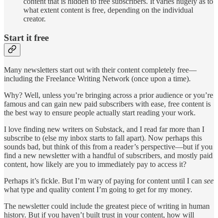
content that is hidden to free subscribers. It varies hugely as to
what extent content is free, depending on the individual
creator.
Start it free
Many newsletters start out with their content completely free—
including the Freelance Writing Network (once upon a time).
Why? Well, unless you’re bringing across a prior audience or you’re
famous and can gain new paid subscribers with ease, free content is
the best way to ensure people actually start reading your work.
I love finding new writers on Substack, and I read far more than I
subscribe to (else my inbox starts to fall apart). Now perhaps this
sounds bad, but think of this from a reader’s perspective—but if you
find a new newsletter with a handful of subscribers, and mostly paid
content, how likely are you to immediately pay to access it?
Perhaps it’s fickle. But I’m wary of paying for content until I can
see
what type and quality content I’m going to get for my money.
The newsletter could include the greatest piece of writing in human
history. But if you haven’t built trust in your content, how will