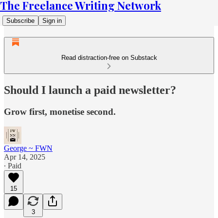
The Freelance Writing Network
Subscribe
Sign in
Read distraction-free on Substack
Should I launch a paid newsletter?
Grow first, monetise second.
George ~ FWN
Apr 14, 2025
∙ Paid
15
3