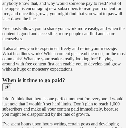
anybody know that, and why would someone pay to read? Part of
the appeal is encouraging new subscribers to read your content for
free, and once this grows, you might find that you want to paywall
later down the line.
Free posts allows you to share your work more easily, and when the
content is good and accessible, more people can find and share
themselves.
It also allows you to experiment freely and refine your message.
What headlines work? Which content gets read the most, or the most
comments? What are your readers really looking for? Playing
around with free content first can enable you to develop and grow
without huge or monetary expectations.
When is it time to go paid?
I don’t think that there is one perfect moment for everyone. I would
just note that I wouldn’t set hard limits. Don’t plan to reach 1,000
subscribers and make all your content paid immediately, because
you might be disappointed by the rate of growth.
I’ve spent hours upon hours writing certain posts and developing