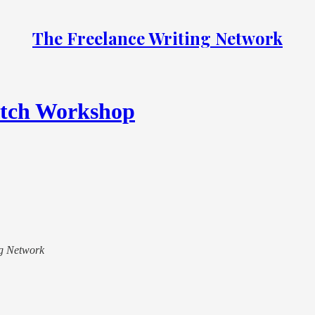
The Freelance Writing Network
itch Workshop
ing Network