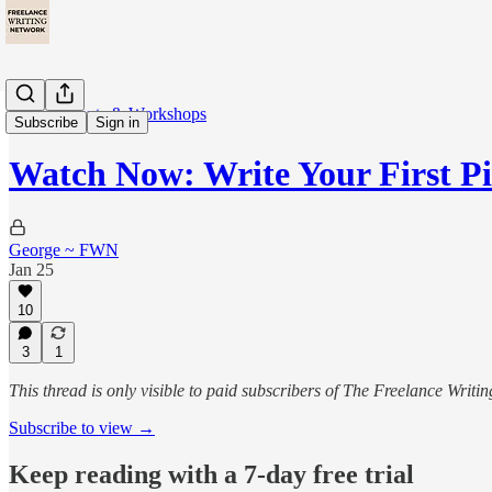
🎙️ Live Events & Workshops
Subscribe
Sign in
Watch Now: Write Your First P
George ~ FWN
Jan 25
10
3
1
This thread is only visible to paid subscribers of The Freelance Writ
Subscribe to view →
Keep reading with a 7-day free trial