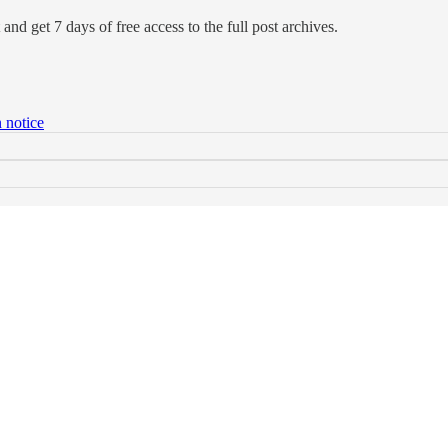
and get 7 days of free access to the full post archives.
 notice