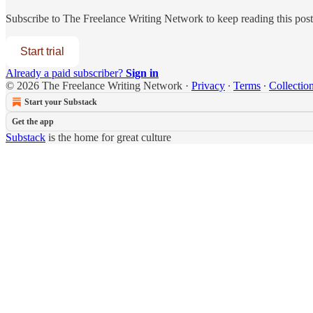
Subscribe to
The Freelance Writing Network
to keep reading this post 
Start trial
Already a paid subscriber?
Sign in
© 2026 The Freelance Writing Network
·
Privacy
∙
Terms
∙
Collection
Start your Substack
Get the app
Substack
is the home for great culture