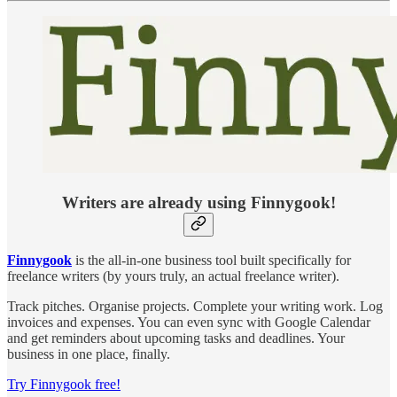
Writers are already using Finnygook!
Finnygook
is the all-in-one business tool built specifically for
freelance writers (by yours truly, an actual freelance writer).
Track pitches. Organise projects. Complete your writing work. Log
invoices and expenses. You can even sync with Google Calendar
and get reminders about upcoming tasks and deadlines. Your
business in one place, finally.
Try Finnygook free!