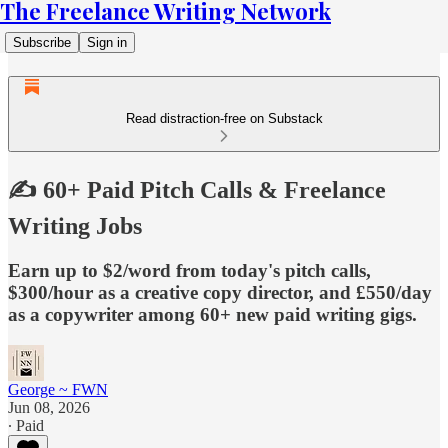
The Freelance Writing Network
Subscribe
Sign in
Read distraction-free on Substack
✍️ 60+ Paid Pitch Calls & Freelance
Writing Jobs
Earn up to $2/word from today's pitch calls,
$300/hour as a creative copy director, and £550/day
as a copywriter among 60+ new paid writing gigs.
George ~ FWN
Jun 08, 2026
∙ Paid