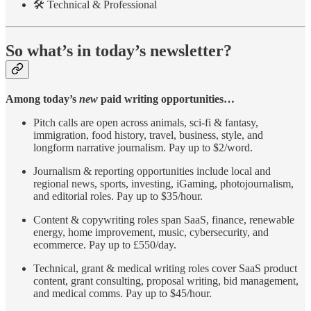
🛠️ Technical & Professional
So what’s in today’s newsletter?
Among today’s
new
paid writing opportunities…
Pitch calls are open across animals, sci-fi & fantasy,
immigration, food history, travel, business, style, and
longform narrative journalism. Pay up to $2/word.
Journalism & reporting opportunities include local and
regional news, sports, investing, iGaming, photojournalism,
and editorial roles. Pay up to $35/hour.
Content & copywriting roles span SaaS, finance, renewable
energy, home improvement, music, cybersecurity, and
ecommerce. Pay up to £550/day.
Technical, grant & medical writing roles cover SaaS product
content, grant consulting, proposal writing, bid management,
and medical comms. Pay up to $45/hour.