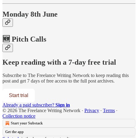
Monday 8th June
🆕 Pitch Calls
Keep reading with a 7-day free trial
Subscribe to
The Freelance Writing Network
to keep reading this
post and get 7 days of free access to the full post archives.
Start trial
Already a paid subscriber?
Sign in
© 2026 The Freelance Writing Network
·
Privacy
∙
Terms
∙
Collection notice
Start your Substack
Get the app