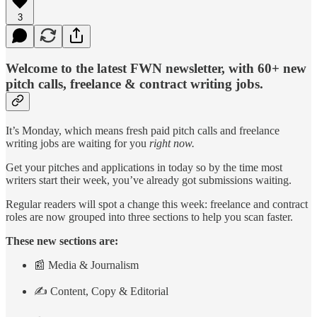
3
Welcome to the latest FWN newsletter, with 60+ new
pitch calls, freelance & contract writing jobs.
It’s Monday, which means fresh paid pitch calls and freelance
writing jobs are waiting for you
right now.
Get your pitches and applications in today so by the time most
writers start their week, you’ve already got submissions waiting.
Regular readers will spot a change this week: freelance and contract
roles are now grouped into three sections to help you scan faster.
These new sections are:
📰 Media & Journalism
✍️ Content, Copy & Editorial