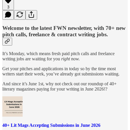
3
Welcome to the latest FWN newsletter, with 70+ new
pitch calls, freelance & contract writing jobs.
It’s Monday, which means fresh paid pitch calls and freelance
writing jobs are waiting for you
right now.
Get your pitches and applications in today so by the time most
writers start their week, you’ve already got submissions waiting.
And since it’s June 1st, why not check out our roundup of 40+
literary magazines paying for your writing in June 2026!?
40+ Lit Mags Accepting Submissions in June 2026