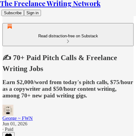
The Freelance Writing Network
Subscribe
Sign in
Read distraction-free on Substack
✍️ 70+ Paid Pitch Calls & Freelance
Writing Jobs
Earn $2,000/word from today's pitch calls, $75/hour
as a copywriter and $50/hour content writing,
among 70+ new paid writing gigs.
George ~ FWN
Jun 01, 2026
∙ Paid