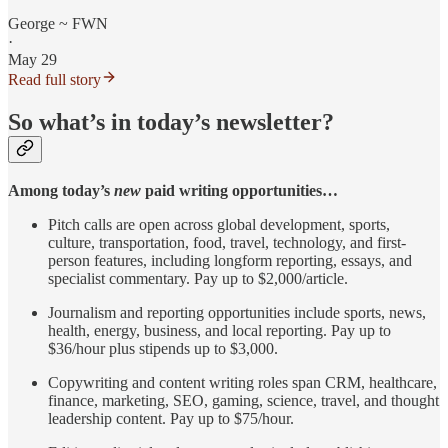
George ~ FWN
·
May 29
Read full story
So what’s in today’s newsletter?
Among today’s
new
paid writing opportunities…
Pitch calls are open across global development, sports,
culture, transportation, food, travel, technology, and first-
person features, including longform reporting, essays, and
specialist commentary. Pay up to $2,000/article.
Journalism and reporting opportunities include sports, news,
health, energy, business, and local reporting. Pay up to
$36/hour plus stipends up to $3,000.
Copywriting and content writing roles span CRM, healthcare,
finance, marketing, SEO, gaming, science, travel, and thought
leadership content. Pay up to $75/hour.