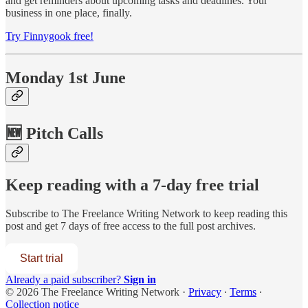
and get reminders about upcoming tasks and deadlines. Your
business in one place, finally.
Try Finnygook free!
Monday 1st June
🆕 Pitch Calls
Keep reading with a 7-day free trial
Subscribe to
The Freelance Writing Network
to keep reading this
post and get 7 days of free access to the full post archives.
Start trial
Already a paid subscriber?
Sign in
© 2026 The Freelance Writing Network
·
Privacy
∙
Terms
∙
Collection notice