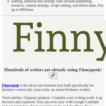
Editing, editorial and strategy roles include publishing,
research, content strategy, recipe editing, and fellowships. Pay
up to $90/hour.
Hundreds of writers are already using Finnygook!
Finnygook
is the all-in-one business tool built specifically for
freelance writers (by yours truly, an actual freelance writer).
Track pitches. Organise projects. Complete your writing work. Log
invoices and expenses. You can even sync with Google Calendar