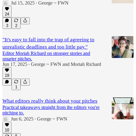
Jul 15, 2025
George ~ FWN
•
24
3
2
"It's easy to fall into the trap of agreeing to
unrealistic deadlines and too little pay."
Editor Moriah Richard on stronger stories and
smarter pitches.
Jun 17, 2025
George ~ FWN
and
Moriah Richard
•
19
1
What editors really think about your pitches
Practical takeaways straight from the editors you're
pitching to.
Jun 6, 2025
George ~ FWN
•
10