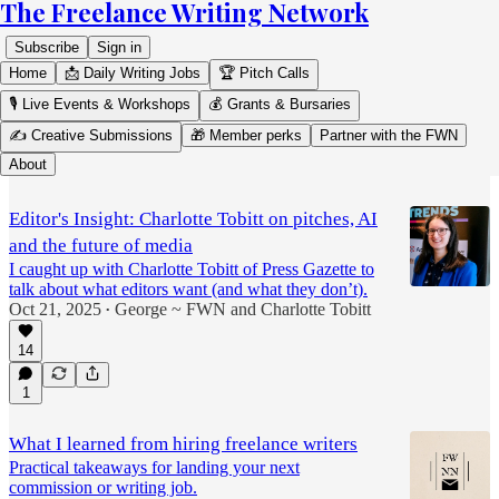
The Freelance Writing Network
Subscribe
Sign in
Home
📩 Daily Writing Jobs
🏆 Pitch Calls
🎙️ Live Events & Workshops
💰 Grants & Bursaries
✍️ Creative Submissions
🎁 Member perks
Partner with the FWN
Editor's Insight
About
Editor's Insight: Charlotte Tobitt on pitches, AI
and the future of media
I caught up with Charlotte Tobitt of Press Gazette to
talk about what editors want (and what they don’t).
Oct 21, 2025
George ~ FWN
and
Charlotte Tobitt
•
14
1
What I learned from hiring freelance writers
Practical takeaways for landing your next
commission or writing job.