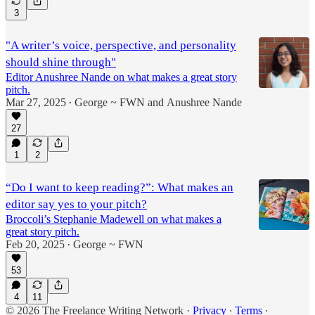
3
"A writer’s voice, perspective, and personality
should shine through"
Editor Anushree Nande on what makes a great story
pitch.
Mar 27, 2025
George ~ FWN
and
Anushree Nande
•
27
1
2
“Do I want to keep reading?”: What makes an
editor say yes to your pitch?
Broccoli’s Stephanie Madewell on what makes a
great story pitch.
Feb 20, 2025
George ~ FWN
•
53
4
11
© 2026 The Freelance Writing Network
·
Privacy
∙
Terms
∙