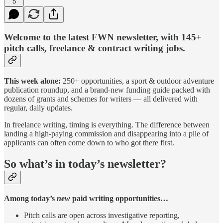
5
Welcome to the latest FWN newsletter, with 145+
pitch calls, freelance & contract writing jobs.
This week alone:
250+ opportunities, a sport & outdoor adventure
publication roundup, and a brand-new funding guide packed with
dozens of grants and schemes for writers — all delivered with
regular, daily updates.
In freelance writing, timing is everything. The difference between
landing a high-paying commission and disappearing into a pile of
applicants can often come down to who got there first.
So what’s in today’s newsletter?
Among today’s
new
paid writing opportunities…
Pitch calls are open across investigative reporting,