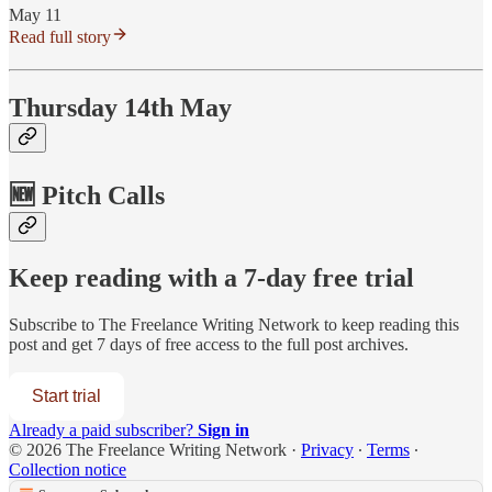
May 11
Read full story
Thursday 14th May
🆕 Pitch Calls
Keep reading with a 7-day free trial
Subscribe to
The Freelance Writing Network
to keep reading this
post and get 7 days of free access to the full post archives.
Start trial
Already a paid subscriber?
Sign in
© 2026 The Freelance Writing Network
·
Privacy
∙
Terms
∙
Collection notice