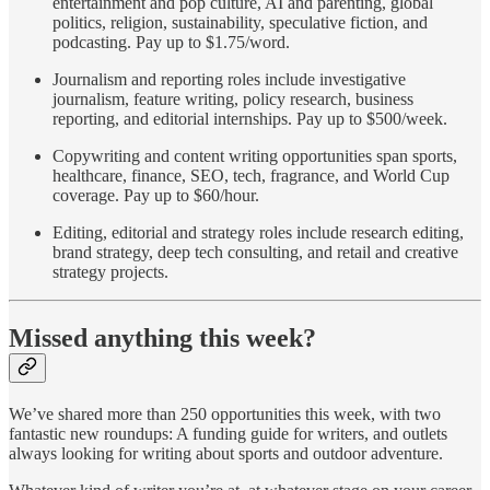
entertainment and pop culture, AI and parenting, global
politics, religion, sustainability, speculative fiction, and
podcasting. Pay up to $1.75/word.
Journalism and reporting roles include investigative
journalism, feature writing, policy research, business
reporting, and editorial internships. Pay up to $500/week.
Copywriting and content writing opportunities span sports,
healthcare, finance, SEO, tech, fragrance, and World Cup
coverage. Pay up to $60/hour.
Editing, editorial and strategy roles include research editing,
brand strategy, deep tech consulting, and retail and creative
strategy projects.
Missed anything this week?
We’ve shared more than 250 opportunities this week, with two
fantastic new roundups: A funding guide for writers, and outlets
always looking for writing about sports and outdoor adventure.