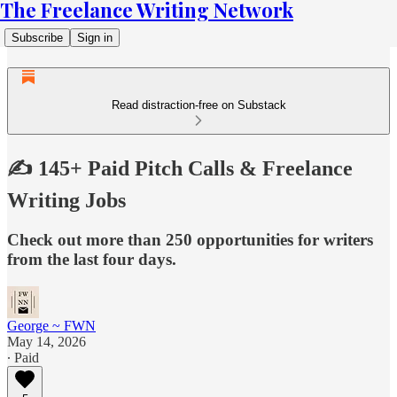
The Freelance Writing Network
Subscribe
Sign in
Read distraction-free on Substack
✍️ 145+ Paid Pitch Calls & Freelance
Writing Jobs
Check out more than 250 opportunities for writers
from the last four days.
George ~ FWN
May 14, 2026
∙ Paid