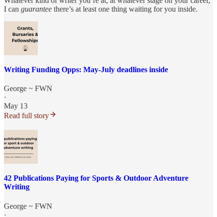
Whatever kind of writer you’re at, at whatever stage on your career,
I can
guarantee
there’s at least one thing waiting for you inside.
Writing Funding Opps: May-July deadlines inside
George ~ FWN
·
May 13
Read full story
42 Publications Paying for Sports & Outdoor Adventure
Writing
George ~ FWN
·